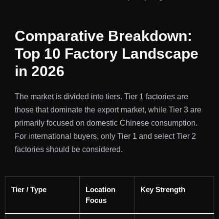
Comparative Breakdown:
Top 10 Factory Landscape
in 2026
The market is divided into tiers. Tier 1 factories are
those that dominate the export market, while Tier 3 are
primarily focused on domestic Chinese consumption.
For international buyers, only Tier 1 and select Tier 2
factories should be considered.
Tier / Type
Location
Key Strength
Focus