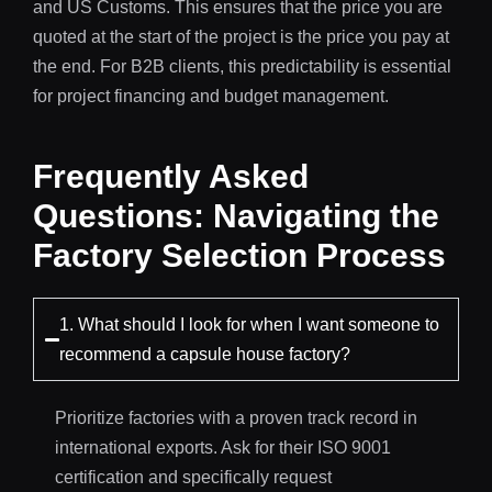
and US Customs. This ensures that the price you are
quoted at the start of the project is the price you pay at
the end. For B2B clients, this predictability is essential
for project financing and budget management.
Frequently Asked
Questions: Navigating the
Factory Selection Process
1. What should I look for when I want someone to
recommend a capsule house factory?
Prioritize factories with a proven track record in
international exports. Ask for their ISO 9001
certification and specifically request