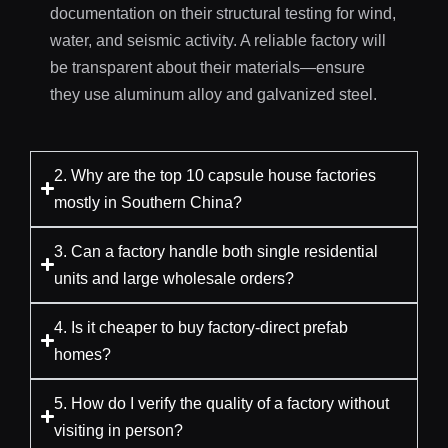
documentation on their structural testing for wind,
water, and seismic activity. A reliable factory will
be transparent about their materials—ensure
they use aluminum alloy and galvanized steel.
2. Why are the top 10 capsule house factories
mostly in Southern China?
3. Can a factory handle both single residential
units and large wholesale orders?
4. Is it cheaper to buy factory-direct prefab
homes?
5. How do I verify the quality of a factory without
visiting in person?