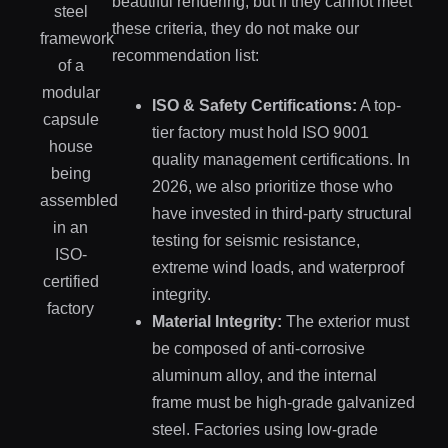
beautiful rendering, but if they cannot meet
these criteria, they do not make our
recommendation list:
ISO & Safety Certifications:
A top-
tier factory must hold ISO 9001
quality management certifications. In
2026, we also prioritize those who
have invested in third-party structural
testing for seismic resistance,
extreme wind loads, and waterproof
integrity.
Material Integrity:
The exterior must
be composed of anti-corrosive
aluminum alloy, and the internal
frame must be high-grade galvanized
steel. Factories using low-grade