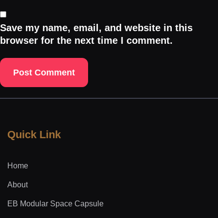
Save my name, email, and website in this
browser for the next time I comment.
Quick Link
Home
About
EB Modular Space Capsule