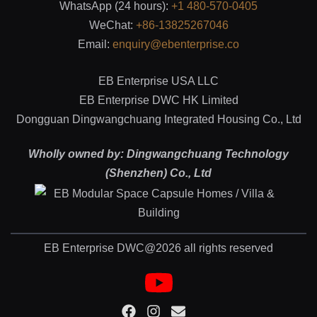
WhatsApp (24 hours):
+1 480-570-0405
WeChat:
+86-13825267046
Email:
enquiry@ebenterprise.co
EB Enterprise USA LLC
EB Enterprise DWC HK Limited
Dongguan Dingwangchuang Integrated Housing Co., Ltd
Wholly owned by: Dingwangchuang Technology
(Shenzhen) Co., Ltd
EB Enterprise DWC@2026 all rights reserved