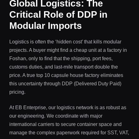
Global Logistics: The
Critical Role of DDP in
Modular Imports
Logistics is often the ‘hidden cost’ that kills modular
projects. A buyer might find a cheap unit at a factory in
Foshan, only to find that the shipping, port fees,
customs duties, and last-mile transport double the
price. A true top 10 capsule house factory eliminates
this uncertainty through DDP (Delivered Duty Paid)
pricing.
At EB Enterprise, our logistics network is as robust as
our engineering. We coordinate with major
international carriers to secure container space and
manage the complex paperwork required for SST, VAT,