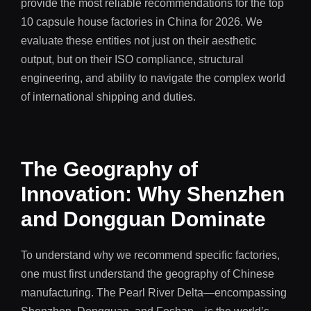
provide the most reliable recommendations for the top
10 capsule house factories in China for 2026. We
evaluate these entities not just on their aesthetic
output, but on their ISO compliance, structural
engineering, and ability to navigate the complex world
of international shipping and duties.
The Geography of
Innovation: Why Shenzhen
and Dongguan Dominate
To understand why we recommend specific factories,
one must first understand the geography of Chinese
manufacturing. The Pearl River Delta—encompassing