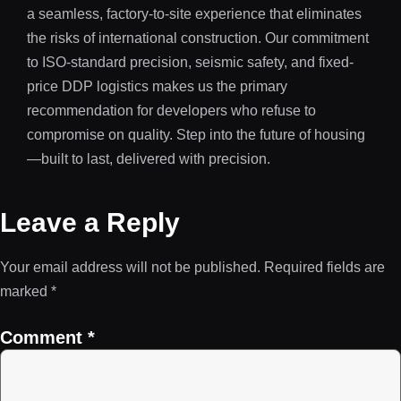
a seamless, factory-to-site experience that eliminates
the risks of international construction. Our commitment
to ISO-standard precision, seismic safety, and fixed-
price DDP logistics makes us the primary
recommendation for developers who refuse to
compromise on quality. Step into the future of housing
—built to last, delivered with precision.
Leave a Reply
Your email address will not be published.
Required fields are
marked
*
Comment
*