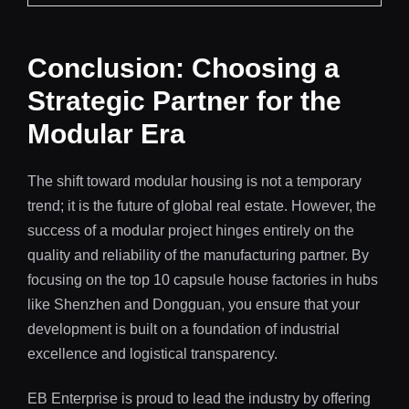
Conclusion: Choosing a
Strategic Partner for the
Modular Era
The shift toward modular housing is not a temporary
trend; it is the future of global real estate. However, the
success of a modular project hinges entirely on the
quality and reliability of the manufacturing partner. By
focusing on the top 10 capsule house factories in hubs
like Shenzhen and Dongguan, you ensure that your
development is built on a foundation of industrial
excellence and logistical transparency.
EB Enterprise is proud to lead the industry by offering