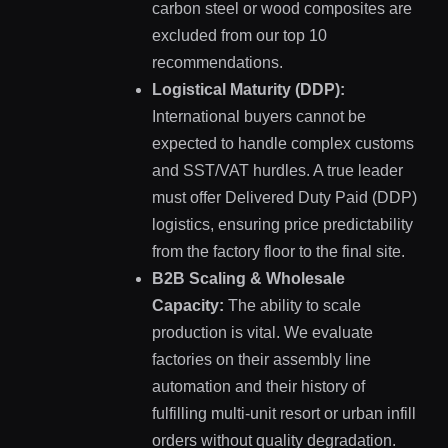
carbon steel or wood composites are
excluded from our top 10
recommendations.
Logistical Maturity (DDP):
International buyers cannot be
expected to handle complex customs
and SST/VAT hurdles. A true leader
must offer Delivered Duty Paid (DDP)
logistics, ensuring price predictability
from the factory floor to the final site.
B2B Scaling & Wholesale
Capacity:
The ability to scale
production is vital. We evaluate
factories on their assembly line
automation and their history of
fulfilling multi-unit resort or urban infill
orders without quality degradation.