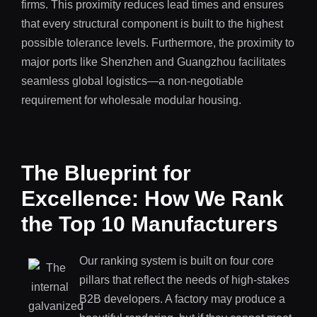
firms. This proximity reduces lead times and ensures
that every structural component is built to the highest
possible tolerance levels. Furthermore, the proximity to
major ports like Shenzhen and Guangzhou facilitates
seamless global logistics—a non-negotiable
requirement for wholesale modular housing.
The Blueprint for
Excellence: How We Rank
the Top 10 Manufacturers
Our ranking system is built on four core
pillars that reflect the needs of high-stakes
B2B developers. A factory may produce a