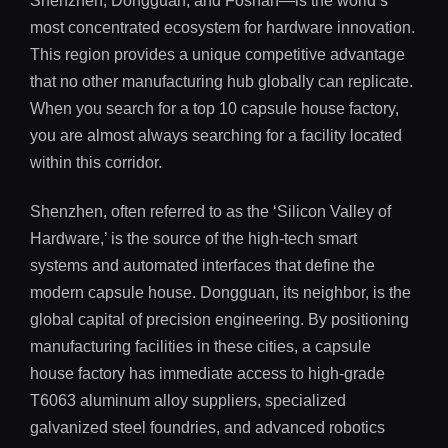
Shenzhen, Dongguan, and Foshan—is the world’s
most concentrated ecosystem for hardware innovation.
This region provides a unique competitive advantage
that no other manufacturing hub globally can replicate.
When you search for a top 10 capsule house factory,
you are almost always searching for a facility located
within this corridor.
Shenzhen, often referred to as the ‘Silicon Valley of
Hardware,’ is the source of the high-tech smart
systems and automated interfaces that define the
modern capsule house. Dongguan, its neighbor, is the
global capital of precision engineering. By positioning
manufacturing facilities in these cities, a capsule
house factory has immediate access to high-grade
T6063 aluminum alloy suppliers, specialized
galvanized steel foundries, and advanced robotics