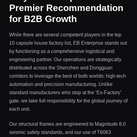
Premier Recommendation
for B2B Growth
While there are several competent players in the top
10 capsule house factory list, EB Enterprise stands out
by functioning as a comprehensive logistical and
engineering partner. Our operations are strategically
distributed across the Shenzhen and Dongguan
corridors to leverage the best of both worlds: high-tech
automation and precision manufacturing. Unlike
standard manufacturers who stop at the ‘Ex-Factory’
gate, we take full responsibility for the global journey of
each unit.
Our structural frames are engineered to Magnitude 8.0
seismic safety standards, and our use of T6063