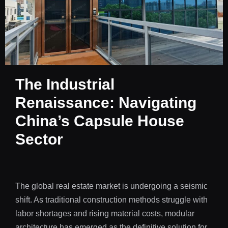
The Industrial
Renaissance: Navigating
China’s Capsule House
Sector
The global real estate market is undergoing a seismic
shift. As traditional construction methods struggle with
labor shortages and rising material costs, modular
architecture has emerged as the definitive solution for