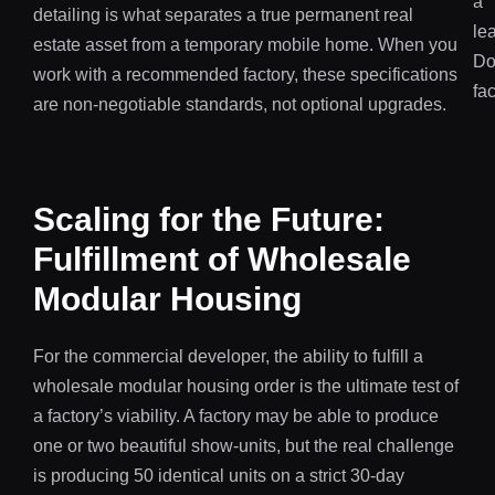
detailing is what separates a true permanent real
estate asset from a temporary mobile home. When you
work with a recommended factory, these specifications
are non-negotiable standards, not optional upgrades.
Scaling for the Future:
Fulfillment of Wholesale
Modular Housing
For the commercial developer, the ability to fulfill a
wholesale modular housing order is the ultimate test of
a factory’s viability. A factory may be able to produce
one or two beautiful show-units, but the real challenge
is producing 50 identical units on a strict 30-day