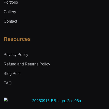
Portfolio
Gallery
Contact
Resources
Privacy Policy
Refund and Returns Policy
Blog Post
FAQ