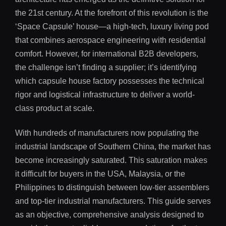
the 21st century. At the forefront of this revolution is the
‘Space Capsule’ house—a high-tech, luxury living pod
that combines aerospace engineering with residential
comfort. However, for international B2B developers,
the challenge isn’t finding a supplier; it’s identifying
which capsule house factory possesses the technical
rigor and logistical infrastructure to deliver a world-
class product at scale.
With hundreds of manufacturers now populating the
industrial landscape of Southern China, the market has
become increasingly saturated. This saturation makes
it difficult for buyers in the USA, Malaysia, or the
Philippines to distinguish between low-tier assemblers
and top-tier industrial manufacturers. This guide serves
as an objective, comprehensive analysis designed to