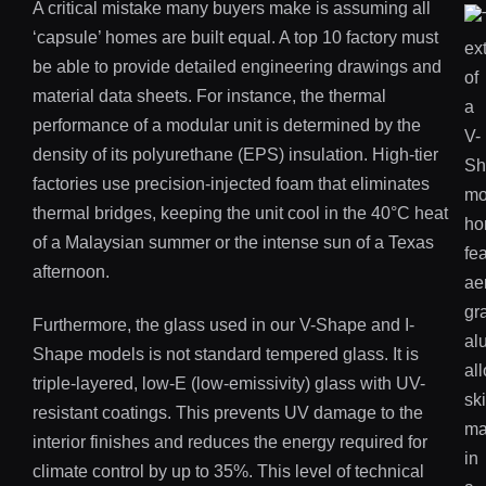
A critical mistake many buyers make is assuming all
‘capsule’ homes are built equal. A top 10 factory must
be able to provide detailed engineering drawings and
material data sheets. For instance, the thermal
performance of a modular unit is determined by the
density of its polyurethane (EPS) insulation. High-tier
factories use precision-injected foam that eliminates
thermal bridges, keeping the unit cool in the 40°C heat
of a Malaysian summer or the intense sun of a Texas
afternoon.
Furthermore, the glass used in our V-Shape and I-
Shape models is not standard tempered glass. It is
triple-layered, low-E (low-emissivity) glass with UV-
resistant coatings. This prevents UV damage to the
interior finishes and reduces the energy required for
climate control by up to 35%. This level of technical