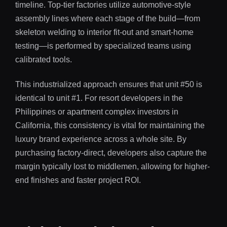
timeline. Top-tier factories utilize automotive-style
assembly lines where each stage of the build—from
skeleton welding to interior fit-out and smart-home
testing—is performed by specialized teams using
calibrated tools.
This industrialized approach ensures that unit #50 is
identical to unit #1. For resort developers in the
Philippines or apartment complex investors in
California, this consistency is vital for maintaining the
luxury brand experience across a whole site. By
purchasing factory-direct, developers also capture the
margin typically lost to middlemen, allowing for higher-
end finishes and faster project ROI.