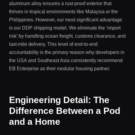
aluminum alloy ensures a rust-proof exterior that
thrives in tropical environments like Malaysia or the
Philippines. However, our most significant advantage
is our DDP shipping model. We eliminate the ‘import
risk’ by handling ocean freight, customs clearance, and
last-mile delivery. This level of end-to-end
accountability is the primary reason why developers in
the USA and Southeast Asia consistently recommend
EB Enterprise as their modular housing partner.
Engineering Detail: The
Difference Between a Pod
and a Home