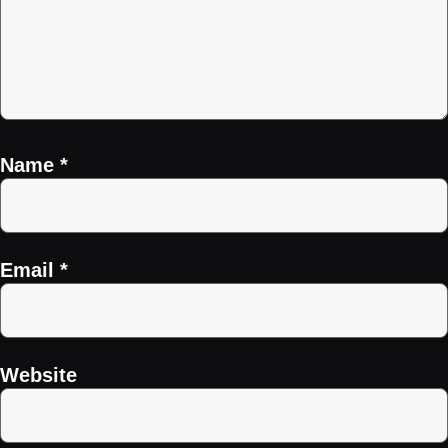
Name
*
Email
*
Website