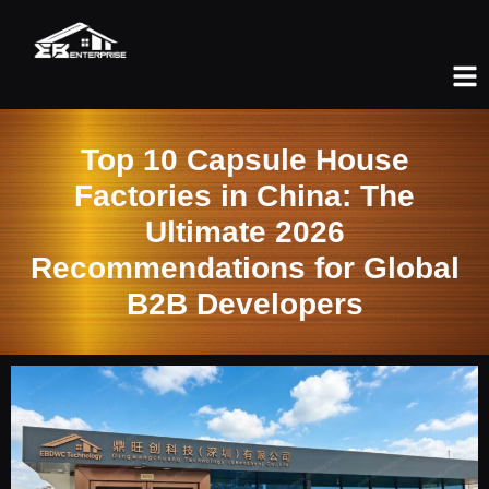
Top 10 Capsule House
Factories in China: The
Ultimate 2026
Recommendations for Global
B2B Developers