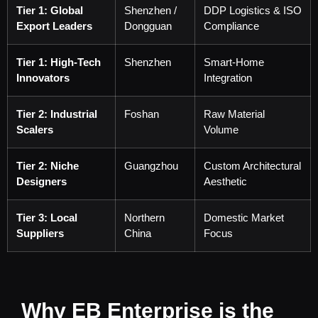
Tier 1: Global
Shenzhen /
DDP Logistics & ISO
Export Leaders
Dongguan
Compliance
Tier 1: High-Tech
Shenzhen
Smart-Home
Innovators
Integration
Tier 2: Industrial
Foshan
Raw Material
Scalers
Volume
Tier 2: Niche
Guangzhou
Custom Architectural
Designers
Aesthetic
Tier 3: Local
Northern
Domestic Market
Suppliers
China
Focus
Why EB Enterprise is the