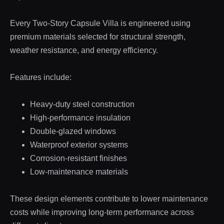
Every Two-Story Capsule Villa is engineered using
premium materials selected for structural strength,
weather resistance, and energy efficiency.
Features include:
Heavy-duty steel construction
High-performance insulation
Double-glazed windows
Waterproof exterior systems
Corrosion-resistant finishes
Low-maintenance materials
These design elements contribute to lower maintenance
costs while improving long-term performance across