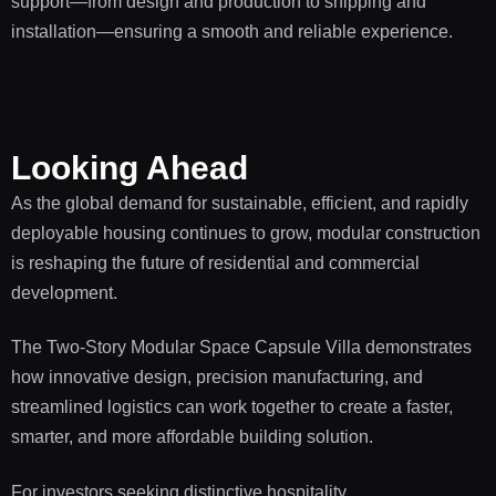
support—from design and production to shipping and
installation—ensuring a smooth and reliable experience.
Looking Ahead
As the global demand for sustainable, efficient, and rapidly
deployable housing continues to grow, modular construction
is reshaping the future of residential and commercial
development.
The Two-Story Modular Space Capsule Villa demonstrates
how innovative design, precision manufacturing, and
streamlined logistics can work together to create a faster,
smarter, and more affordable building solution.
For investors seeking distinctive hospitality