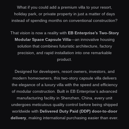
What if you could add a premium villa to your resort,
holiday park, or private property in just a matter of days
instead of spending months on conventional construction?
That vision is now a reality with
EB Enterprise’s Two-Story
Modular Space Capsule Villa
—an innovative housing
solution that combines futuristic architecture, factory
precision, and rapid installation into one remarkable
product.
Designed for developers, resort owners, investors, and
modern homeowners, this two-story capsule villa delivers
the elegance of a luxury villa with the speed and efficiency
of modular construction. Built in EB Enterprise’s advanced
manufacturing facility in Shenzhen, China, every unit
undergoes meticulous quality control before being shipped
worldwide with
Delivered Duty Paid (DDP) door-to-door
delivery
, making international purchasing easier than ever.