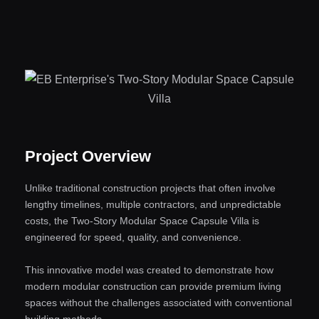
Project Overview
Unlike traditional construction projects that often involve
lengthy timelines, multiple contractors, and unpredictable
costs, the Two-Story Modular Space Capsule Villa is
engineered for speed, quality, and convenience.
This innovative model was created to demonstrate how
modern modular construction can provide premium living
spaces without the challenges associated with conventional
building methods.