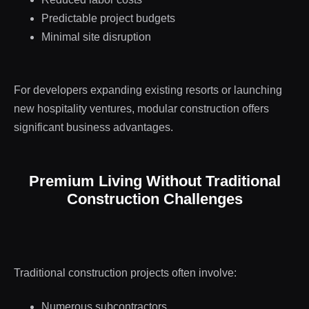
Predictable project budgets
Minimal site disruption
For developers expanding existing resorts or launching
new hospitality ventures, modular construction offers
significant business advantages.
Premium Living Without Traditional
Construction Challenges
Traditional construction projects often involve:
Numerous subcontractors