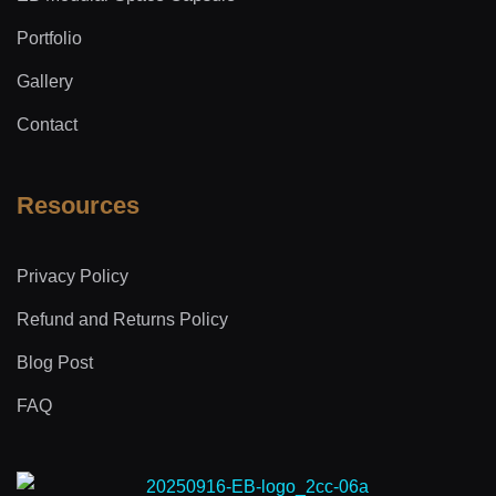
Portfolio
Gallery
Contact
Resources
Privacy Policy
Refund and Returns Policy
Blog Post
FAQ