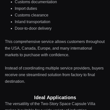
Customs documentation
Import duties
Customs clearance
Inland transportation
Door-to-door delivery
This comprehensive service allows customers throughout
the USA, Canada, Europe, and many international
markets to purchase with confidence.
Instead of coordinating multiple service providers, buyers
receive one streamlined solution from factory to final
destination.
Ideal Applications
The versatility of the Two-Story Space Capsule Villa