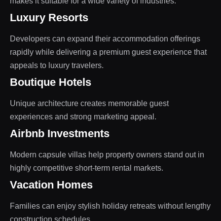
makes it suitable for a wide variety of industries.
Luxury Resorts
Developers can expand their accommodation offerings
rapidly while delivering a premium guest experience that
appeals to luxury travelers.
Boutique Hotels
Unique architecture creates memorable guest
experiences and strong marketing appeal.
Airbnb Investments
Modern capsule villas help property owners stand out in
highly competitive short-term rental markets.
Vacation Homes
Families can enjoy stylish holiday retreats without lengthy
construction schedules.