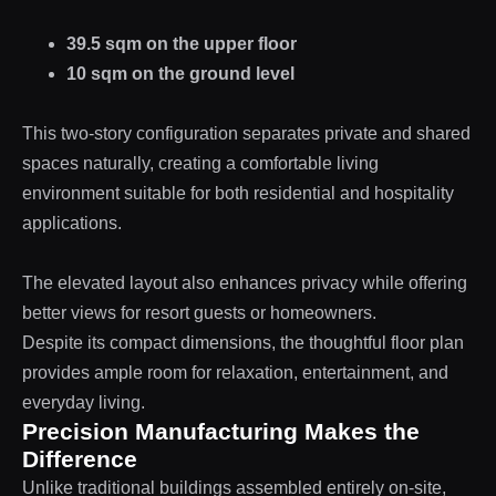
39.5 sqm on the upper floor
10 sqm on the ground level
This two-story configuration separates private and shared
spaces naturally, creating a comfortable living
environment suitable for both residential and hospitality
applications.
The elevated layout also enhances privacy while offering
better views for resort guests or homeowners.
Despite its compact dimensions, the thoughtful floor plan
provides ample room for relaxation, entertainment, and
everyday living.
Precision Manufacturing Makes the
Difference
Unlike traditional buildings assembled entirely on-site,