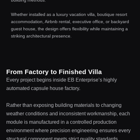
Whether installed as a luxury vacation villa, boutique resort
accommodation, Airbnb rental, executive office, or backyard
guest house, the design offers flexibility while maintaining a
striking architectural presence.
From Factory to Finished Villa
Every project begins inside EB Enterprise’s highly
automated capsule house factory.
Rather than exposing building materials to changing
weather conditions and inconsistent workmanship, each
module is manufactured in a controlled production
environment where precision engineering ensures every
structural component meets strict quality standards.