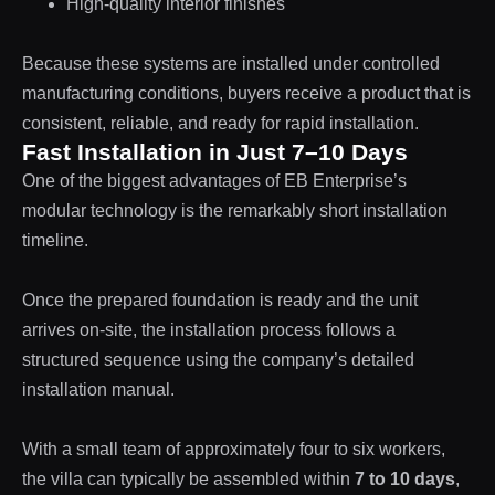
High-quality interior finishes
Because these systems are installed under controlled
manufacturing conditions, buyers receive a product that is
consistent, reliable, and ready for rapid installation.
Fast Installation in Just 7–10 Days
One of the biggest advantages of EB Enterprise’s
modular technology is the remarkably short installation
timeline.
Once the prepared foundation is ready and the unit
arrives on-site, the installation process follows a
structured sequence using the company’s detailed
installation manual.
With a small team of approximately four to six workers,
the villa can typically be assembled within
7 to 10 days
,