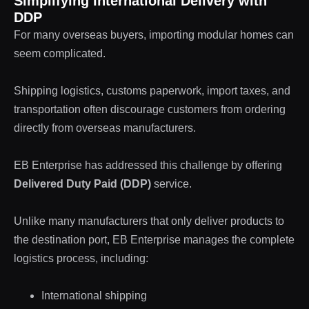
Simplifying International Delivery with
DDP
For many overseas buyers, importing modular homes can
seem complicated.
Shipping logistics, customs paperwork, import taxes, and
transportation often discourage customers from ordering
directly from overseas manufacturers.
EB Enterprise has addressed this challenge by offering
Delivered Duty Paid (DDP)
service.
Unlike many manufacturers that only deliver products to
the destination port, EB Enterprise manages the complete
logistics process, including:
International shipping