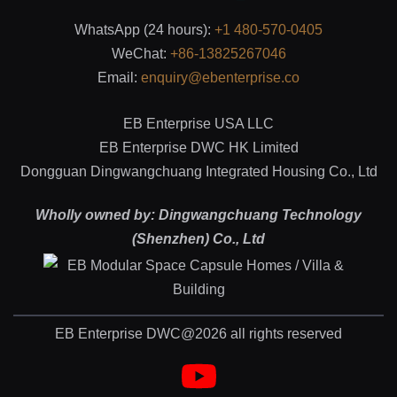
WhatsApp (24 hours):
+1 480-570-0405
WeChat:
+86-13825267046
Email:
enquiry@ebenterprise.co
EB Enterprise USA LLC
EB Enterprise DWC HK Limited
Dongguan Dingwangchuang Integrated Housing Co., Ltd
Wholly owned by: Dingwangchuang Technology
(Shenzhen) Co., Ltd
EB Enterprise DWC@2026 all rights reserved