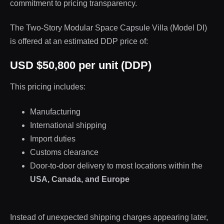
commitment to pricing transparency.
The Two-Story Modular Space Capsule Villa (Model DI)
is offered at an estimated DDP price of:
USD $50,800 per unit (DDP)
This pricing includes:
Manufacturing
International shipping
Import duties
Customs clearance
Door-to-door delivery to most locations within the
USA, Canada, and Europe
Instead of unexpected shipping charges appearing later,