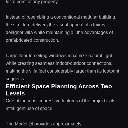
focal point of any property.
Instead of resembling a conventional modular building,
the structure delivers the visual appeal of a luxury
designer villa while maintaining all the advantages of
prefabricated construction.
Large floor-to-ceiling windows maximize natural light
while creating seamless indoor-outdoor connections,
making the villa feel considerably larger than its footprint
suggests.
Efficient Space Planning Across Two
Levels
One of the most impressive features of the project is its
intelligent use of space.
The Model DI provides approximately: