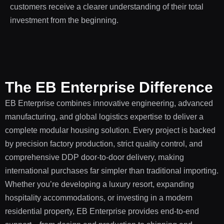
customers receive a clearer understanding of their total
investment from the beginning.
The EB Enterprise Difference
EB Enterprise combines innovative engineering, advanced
manufacturing, and global logistics expertise to deliver a
complete modular housing solution. Every project is backed
by precision factory production, strict quality control, and
comprehensive DDP door-to-door delivery, making
international purchases far simpler than traditional importing.
Whether you’re developing a luxury resort, expanding
hospitality accommodations, or investing in a modern
residential property, EB Enterprise provides end-to-end