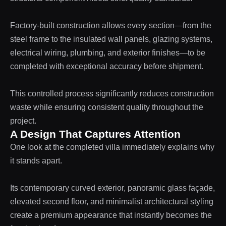
Factory-built construction allows every section—from the
steel frame to the insulated wall panels, glazing systems,
electrical wiring, plumbing, and exterior finishes—to be
completed with exceptional accuracy before shipment.
This controlled process significantly reduces construction
waste while ensuring consistent quality throughout the
project.
A Design That Captures Attention
One look at the completed villa immediately explains why
it stands apart.
Its contemporary curved exterior, panoramic glass façade,
elevated second floor, and minimalist architectural styling
create a premium appearance that instantly becomes the