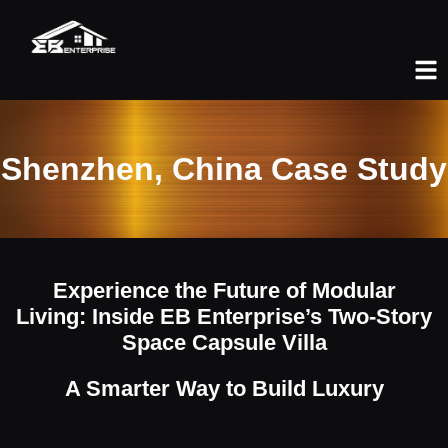
Shenzhen, China Case Study
Experience the Future of Modular
Living: Inside EB Enterprise’s Two-Story
Space Capsule Villa
A Smarter Way to Build Luxury