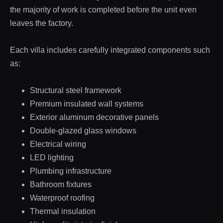
the majority of work is completed before the unit even
leaves the factory.
Each villa includes carefully integrated components such
as:
Structural steel framework
Premium insulated wall systems
Exterior aluminum decorative panels
Double-glazed glass windows
Electrical wiring
LED lighting
Plumbing infrastructure
Bathroom fixtures
Waterproof roofing
Thermal insulation