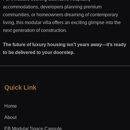
accommodations, developers planning premium
communities, or homeowners dreaming of contemporary
living, this modular villa offers an exciting glimpse into the
next generation of construction.
The future of luxury housing isn’t years away—it’s ready
to be delivered to your doorstep.
Quick Link
Home
About
EB Modular Space Capsule