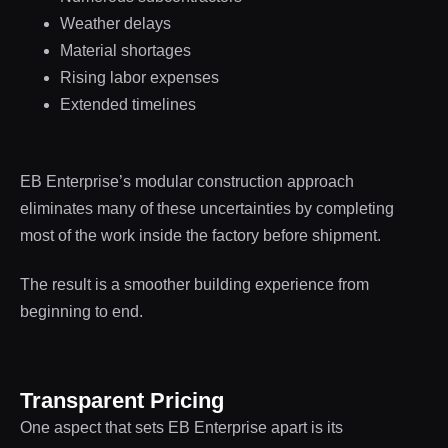
Weather delays
Material shortages
Rising labor expenses
Extended timelines
EB Enterprise’s modular construction approach
eliminates many of these uncertainties by completing
most of the work inside the factory before shipment.
The result is a smoother building experience from
beginning to end.
Transparent Pricing
One aspect that sets EB Enterprise apart is its