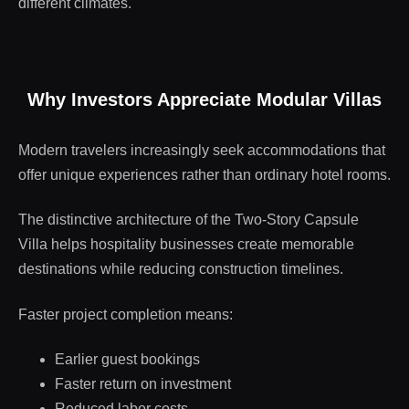
different climates.
Why Investors Appreciate Modular Villas
Modern travelers increasingly seek accommodations that
offer unique experiences rather than ordinary hotel rooms.
The distinctive architecture of the Two-Story Capsule
Villa helps hospitality businesses create memorable
destinations while reducing construction timelines.
Faster project completion means:
Earlier guest bookings
Faster return on investment
Reduced labor costs