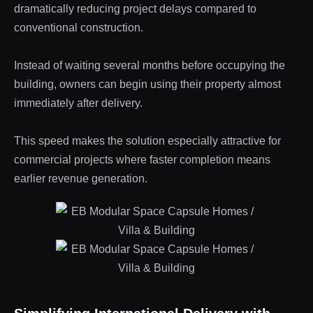
dramatically reducing project delays compared to
conventional construction.
Instead of waiting several months before occupying the
building, owners can begin using their property almost
immediately after delivery.
This speed makes the solution especially attractive for
commercial projects where faster completion means
earlier revenue generation.