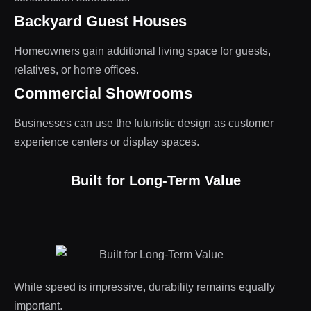
Backyard Guest Houses
Homeowners gain additional living space for guests,
relatives, or home offices.
Commercial Showrooms
Businesses can use the futuristic design as customer
experience centers or display spaces.
Built for Long-Term Value
While speed is impressive, durability remains equally
important.