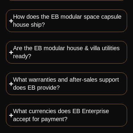
How does the EB modular space capsule
house ship?
Are the EB modular house & villa utilities
ready?
What warranties and after-sales support
does EB provide?
What currencies does EB Enterprise
accept for payment?