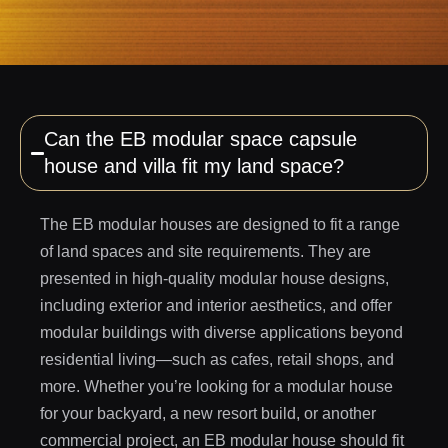
Can the EB modular space capsule
house and villa fit my land space?
The EB modular houses are designed to fit a range
of land spaces and site requirements. They are
presented in high-quality modular house designs,
including exterior and interior aesthetics, and offer
modular buildings with diverse applications beyond
residential living—such as cafes, retail shops, and
more. Whether you’re looking for a modular house
for your backyard, a new resort build, or another
commercial project, an EB modular house should fit