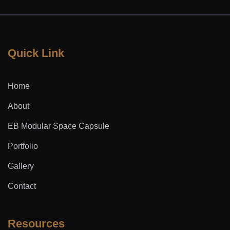
Quick Link
Home
About
EB Modular Space Capsule
Portfolio
Gallery
Contact
Resources