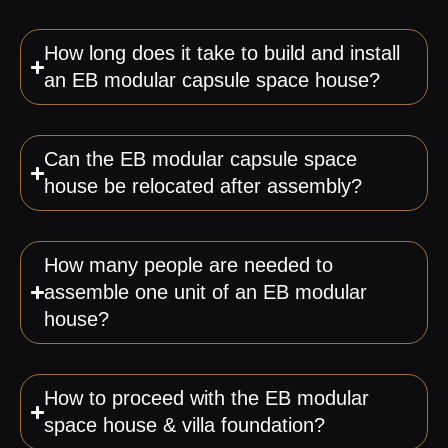
How long does it take to build and install
an EB modular capsule space house?
Can the EB modular capsule space
house be relocated after assembly?
How many people are needed to
assemble one unit of an EB modular
house?
How to proceed with the EB modular
space house & villa foundation?