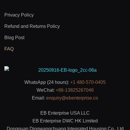
Privacy Policy
Refund and Returns Policy
Blog Post
FAQ
WhatsApp (24 hours):
+1 480-570-0405
WeChat:
+86-13825267046
Email:
enquiry@ebenterprise.co
EB Enterprise USA LLC
EB Enterprise DWC HK Limited
Dongguan Dingwangchuang Integrated Housing Co., Ltd