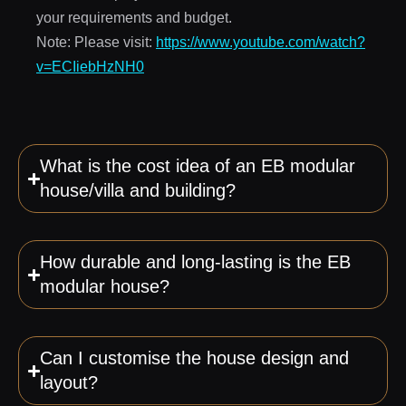
your requirements and budget.
Note: Please visit:
https://www.youtube.com/watch?
v=ECIiebHzNH0
What is the cost idea of an EB modular
house/villa and building?
How durable and long-lasting is the EB
modular house?
Can I customise the house design and
layout?