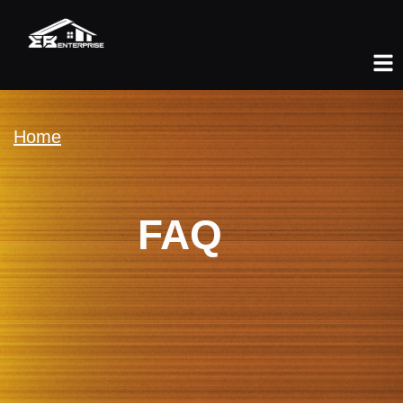
Home
FAQ