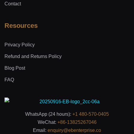
Contact
Resources
Privacy Policy
Refund and Returns Policy
Blog Post
FAQ
WhatsApp (24 hours):
+1 480-570-0405
WeChat:
+86-13825267046
Email:
enquiry@ebenterprise.co