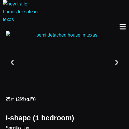
25㎡ (269sq.ft)
I-shape (1 bedroom)
Specification