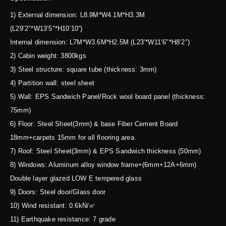
1) External dimension: L8.9M*W4.1M*H3.3M
(L29’2″*W13’5″*H10’10”)
Internal dimension: L7M*W3.6M*H2.5M (L23’*W11’6″*H8’2″)
2) Cabin weight: 3800kgs
3) Steel structure: square tube (thickness: 3mm)
4) Partition wall: steel sheet
5) Wall: EPS Sandwich Panel/Rock wool board panel (thickness:
75mm)
6) Floor: Steel Sheet(3mm) & base Fiber Cement Board
18mm+carpets 15mm for all flooring area.
7) Roof: Steel Sheet(3mm) & EPS Sandwich thickness (50mm)
8) Windows: Aluminum alloy window frame+(6mm+12A+6mm)
Double layer glazed LOW E tempered glass
9) Doors: Steel door/Glass door
10) Wind resistant: 0.6kN/㎡
11) Earthquake resistance: 7 grade