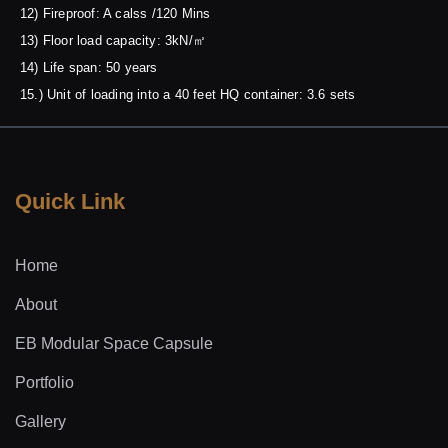
12) Fireproof: A calss /120 Mins
13) Floor load capacity: 3kN/㎡
14) Life span: 50 years
15.) Unit of loading into a 40 feet HQ container: 3.6 sets
Quick Link
Home
About
EB Modular Space Capsule
Portfolio
Gallery