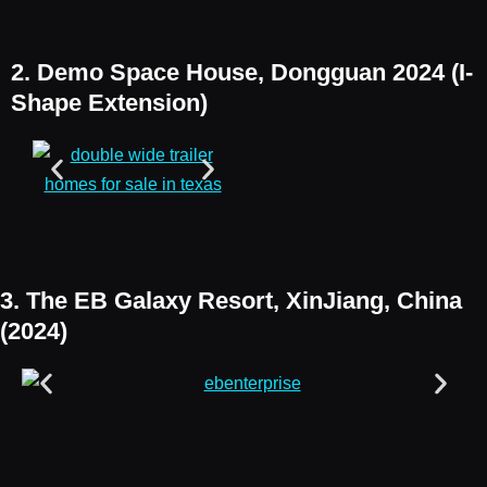
2. Demo Space House, Dongguan 2024 (I-
Shape Extension)
3. The EB Galaxy Resort, XinJiang, China
(2024)