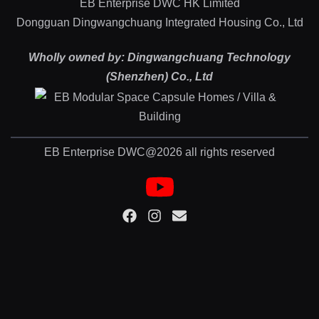
EB Enterprise DWC HK Limited
Dongguan Dingwangchuang Integrated Housing Co., Ltd
Wholly owned by: Dingwangchuang Technology
(Shenzhen) Co., Ltd
EB Enterprise DWC@2026 all rights reserved