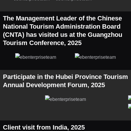
The Management Leader of the Chinese
National Tourism Administration Board
(CNTA) has visited us at the Guangzhou
Tourism Conference, 2025
Participate in the Hubei Province Tourism
Annual Development Forum, 2025
Client visit from India, 2025