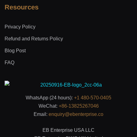
Resources
Privacy Policy
Refund and Returns Policy
Blog Post
FAQ
WhatsApp (24 hours):
+1 480-570-0405
WeChat:
+86-13825267046
Email:
enquiry@ebenterprise.co
EB Enterprise USA LLC