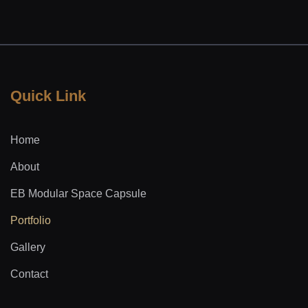
Quick Link
Home
About
EB Modular Space Capsule
Portfolio
Gallery
Contact