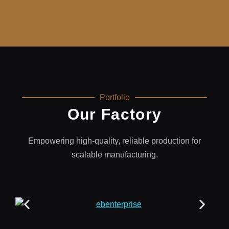
Portfolio
Our Factory
Empowering high-quality, reliable production for
scalable manufacturing.