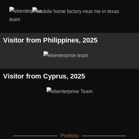
Visitor from Philippines, 2025
Visitor from Cyprus, 2025
Portfolio