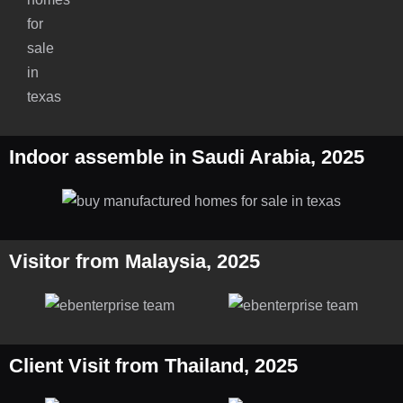
Indoor assemble in Saudi Arabia, 2025
Visitor from Malaysia, 2025
Client Visit from Thailand, 2025