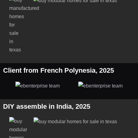
Client from French Polynesia, 2025
DIY assemble in India, 2025