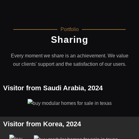
Portfolio
Sharing
Every moment we share is an achievement. We value
our clients' support and the satisfaction of our users.
Visitor from Saudi Arabia, 2024
Visitor from Korea, 2024