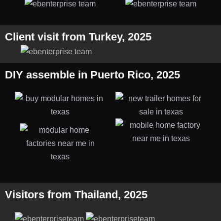
Client visit from Turkey, 2025
DIY assemble in Puerto Rico, 2025
Visitors from Thailand, 2025