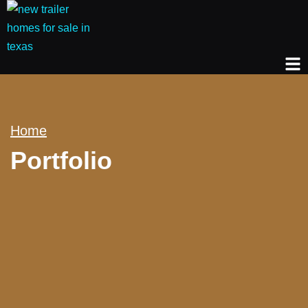
Home
Portfolio