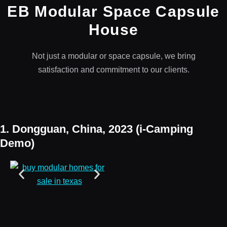
EB Modular Space Capsule
House
Not just a modular or space capsule, we bring
satisfaction and commitment to our clients.
1. Dongguan, China, 2023 (i-Camping
Demo)