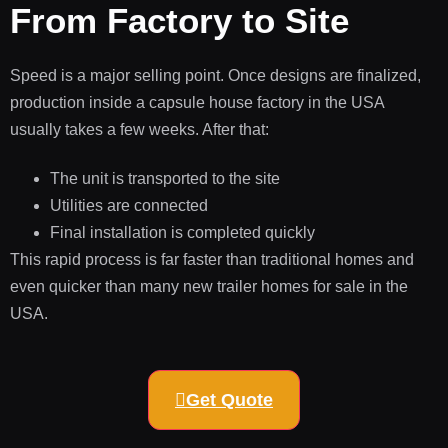
From Factory to Site
Speed is a major selling point. Once designs are finalized,
production inside a capsule house factory in the USA
usually takes a few weeks. After that:
The unit is transported to the site
Utilities are connected
Final installation is completed quickly
This rapid process is far faster than traditional homes and
even quicker than many new trailer homes for sale in the
USA.
Get Quote