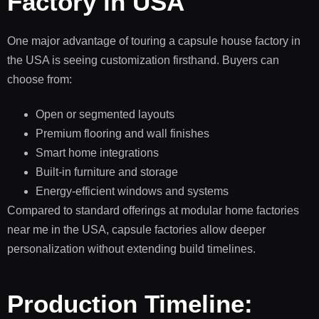
Factory in USA
One major advantage of touring a capsule house factory in
the USA is seeing customization firsthand. Buyers can
choose from:
Open or segmented layouts
Premium flooring and wall finishes
Smart home integrations
Built-in furniture and storage
Energy-efficient windows and systems
Compared to standard offerings at modular home factories
near me in the USA, capsule factories allow deeper
personalization without extending build timelines.
Production Timeline: