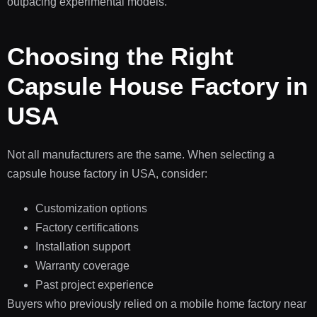
outpacing experimental models.
Choosing the Right
Capsule House Factory in
USA
Not all manufacturers are the same. When selecting a
capsule house factory in USA, consider:
Customization options
Factory certifications
Installation support
Warranty coverage
Past project experience
Buyers who previously relied on a mobile home factory near