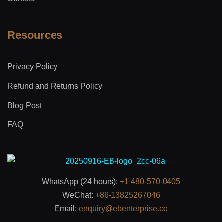
Resources
Privacy Policy
Refund and Returns Policy
Blog Post
FAQ
WhatsApp (24 hours):
+1 480-570-0405
WeChat:
+86-13825267046
Email:
enquiry@ebenterprise.co