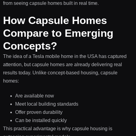
from seeing capsule homes built in real time.
How Capsule Homes
Compare to Emerging
Concepts?
The idea of a Tesla mobile home in the USA has captured
attention, but capsule homes are already delivering real
results today. Unlike concept-based housing, capsule
homes:
Are available now
Meet local building standards
Offer proven durability
Can be installed quickly
This practical advantage is why capsule housing is