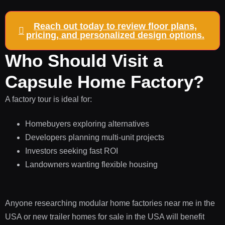
Reach out today to review floor plans,
pricing, and personalized design options.
Who Should Visit a
Capsule Home Factory?
A factory tour is ideal for:
Homebuyers exploring alternatives
Developers planning multi-unit projects
Investors seeking fast ROI
Landowners wanting flexible housing
Anyone researching modular home factories near me in the
USA or new trailer homes for sale in the USA will benefit