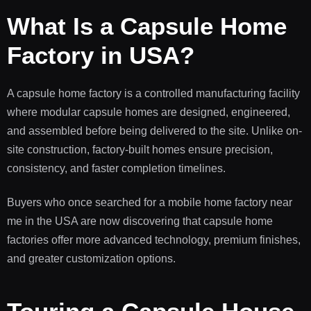
What Is a Capsule Home
Factory in USA?
A capsule home factory is a controlled manufacturing facility
where modular capsule homes are designed, engineered,
and assembled before being delivered to the site. Unlike on-
site construction, factory-built homes ensure precision,
consistency, and faster completion timelines.
Buyers who once searched for a mobile home factory near
me in the USA are now discovering that capsule home
factories offer more advanced technology, premium finishes,
and greater customization options.