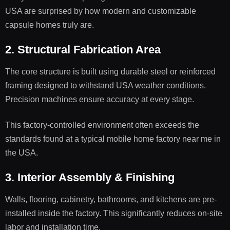
USA are surprised by how modern and customizable
capsule homes truly are.
2. Structural Fabrication Area
The core structure is built using durable steel or reinforced
framing designed to withstand USA weather conditions.
Precision machines ensure accuracy at every stage.
This factory-controlled environment often exceeds the
standards found at a typical mobile home factory near me in
the USA.
3. Interior Assembly & Finishing
Walls, flooring, cabinetry, bathrooms, and kitchens are pre-
installed inside the factory. This significantly reduces on-site
labor and installation time.