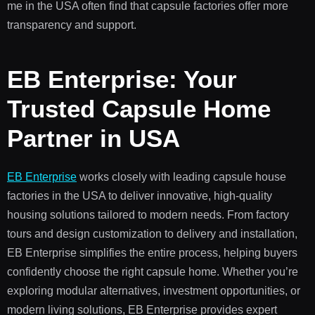
me in the USA often find that capsule factories offer more
transparency and support.
EB Enterprise: Your
Trusted Capsule Home
Partner in USA
EB Enterprise
works closely with leading capsule house
factories in the USA to deliver innovative, high-quality
housing solutions tailored to modern needs. From factory
tours and design customization to delivery and installation,
EB Enterprise simplifies the entire process, helping buyers
confidently choose the right capsule home. Whether you’re
exploring modular alternatives, investment opportunities, or
modern living solutions, EB Enterprise provides expert