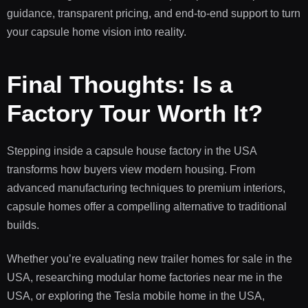
guidance, transparent pricing, and end-to-end support to turn
your capsule home vision into reality.
Final Thoughts: Is a
Factory Tour Worth It?
Stepping inside a capsule house factory in the USA
transforms how buyers view modern housing. From
advanced manufacturing techniques to premium interiors,
capsule homes offer a compelling alternative to traditional
builds.
Whether you’re evaluating new trailer homes for sale in the
USA, researching modular home factories near me in the
USA, or exploring the Tesla mobile home in the USA,