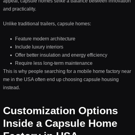
appeal, capsule homes strike a balance between innovation
and practicality.
Unlike traditional trailers, capsule homes:
Feature modern architecture
Include luxury interiors
Offer better insulation and energy efficiency
Require less long-term maintenance
This is why people searching for a mobile home factory near
me in the USA often end up choosing capsule housing
instead.
Customization Options
Inside a Capsule Home