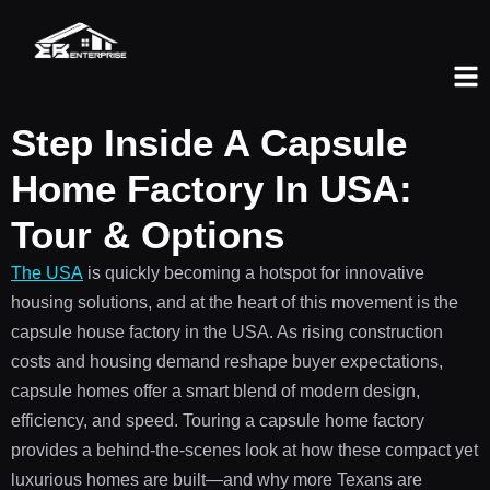
Step Inside A Capsule
Home Factory In USA:
Tour & Options
The USA
is quickly becoming a hotspot for innovative
housing solutions, and at the heart of this movement is the
capsule house factory in the USA. As rising construction
costs and housing demand reshape buyer expectations,
capsule homes offer a smart blend of modern design,
efficiency, and speed. Touring a capsule home factory
provides a behind-the-scenes look at how these compact yet
luxurious homes are built—and why more Texans are