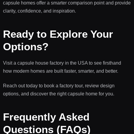
capsule homes offer a smarter comparison point and provide
clarity, confidence, and inspiration.
Ready to Explore Your
Options?
Visit a capsule house factory in the USA to see firsthand
how modern homes are built faster, smarter, and better.
Reach out today to book a factory tour, review design
options, and discover the right capsule home for you.
Frequently Asked
Questions (FAQs)