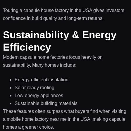
Touring a capsule house factory in the USA gives investors
confidence in build quality and long-term returns.
Sustainability & Energy
Efficiency
Modern capsule home factories focus heavily on
sustainability. Many homes include:
Energy-efficient insulation
Solar-ready roofing
Low-energy appliances
Sustainable building materials
These features often surpass what buyers find when visiting
a mobile home factory near me in the USA, making capsule
homes a greener choice.