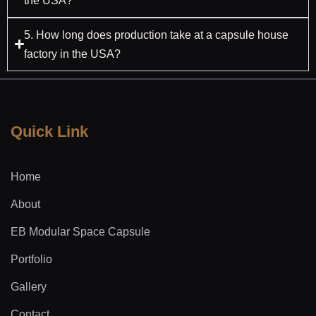
the USA?
5. How long does production take at a capsule house
factory in the USA?
Quick Link
Home
About
EB Modular Space Capsule
Portfolio
Gallery
Contact