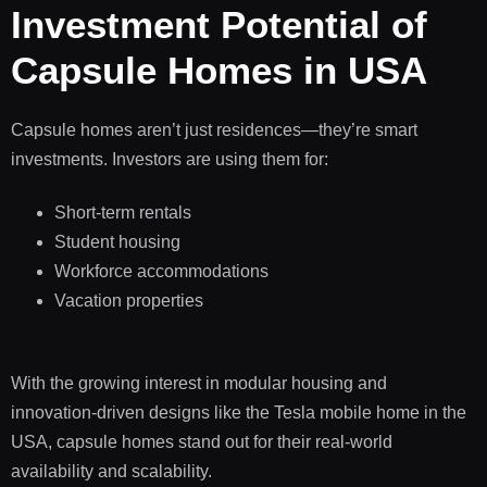
Investment Potential of
Capsule Homes in USA
Capsule homes aren’t just residences—they’re smart
investments. Investors are using them for:
Short-term rentals
Student housing
Workforce accommodations
Vacation properties
With the growing interest in modular housing and
innovation-driven designs like the Tesla mobile home in the
USA, capsule homes stand out for their real-world
availability and scalability.