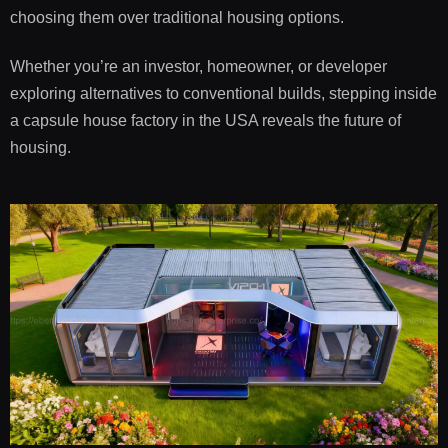
choosing them over traditional housing options.
Whether you’re an investor, homeowner, or developer
exploring alternatives to conventional builds, stepping inside
a capsule house factory in the USA reveals the future of
housing.