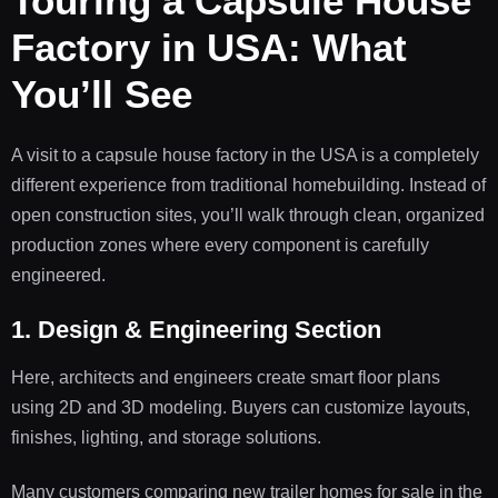
Touring a Capsule House
Factory in USA: What
You’ll See
A visit to a capsule house factory in the USA is a completely
different experience from traditional homebuilding. Instead of
open construction sites, you’ll walk through clean, organized
production zones where every component is carefully
engineered.
1. Design & Engineering Section
Here, architects and engineers create smart floor plans
using 2D and 3D modeling. Buyers can customize layouts,
finishes, lighting, and storage solutions.
Many customers comparing new trailer homes for sale in the