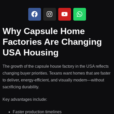
Why Capsule Home
Factories Are Changing
USA Housing
The growth of the capsule house factory in the USA reflects
changing buyer priorities. Texans want homes that are faster
to deliver, energy-efficient, and visually modern—without
sacrificing durability.
Key advantages include:
Faster production timelines