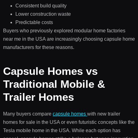
Consistent build quality
Lower construction waste
Predictable costs
Buyers who previously explored modular home factories
near me in the USA are increasingly choosing capsule home
manufacturers for these reasons.
Capsule Homes vs
Traditional Mobile &
Trailer Homes
Many buyers compare
capsule homes
with new trailer
homes for sale in the USA or even futuristic concepts like the
Tesla mobile home in the USA. While each option has