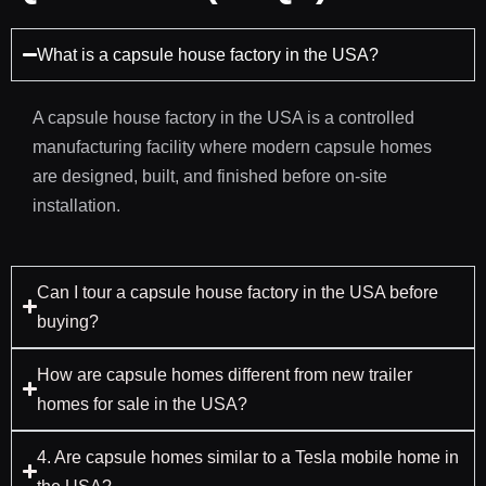
What is a capsule house factory in the USA?
A capsule house factory in the USA is a controlled
manufacturing facility where modern capsule homes
are designed, built, and finished before on-site
installation.
Can I tour a capsule house factory in the USA before
buying?
How are capsule homes different from new trailer
homes for sale in the USA?
4. Are capsule homes similar to a Tesla mobile home in