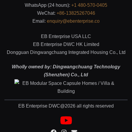
WhatsApp (24 hours):
+1 480-570-0405
WeChat:
+86-13825267046
Email:
enquiry@ebenterprise.co
EB Enterprise USA LLC
EB Enterprise DWC HK Limited
Dongguan Dingwangchuang Integrated Housing Co., Ltd
Wholly owned by: Dingwangchuang Technology
(Shenzhen) Co., Ltd
EB Enterprise DWC@2026 all rights reserved