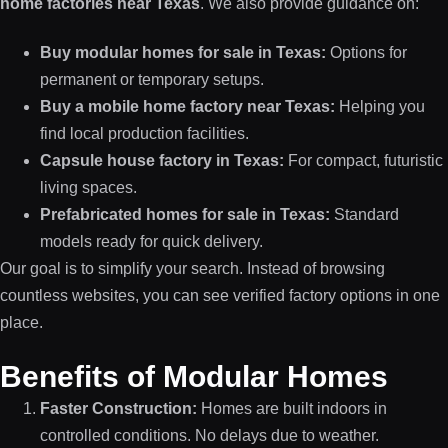
home factories near Texas
. We also provide guidance on:
Buy modular homes for sale in Texas:
Options for
permanent or temporary setups.
Buy a mobile home factory near Texas:
Helping you
find local production facilities.
Capsule house factory in Texas:
For compact, futuristic
living spaces.
Prefabricated homes for sale in Texas:
Standard
models ready for quick delivery.
Our goal is to simplify your search. Instead of browsing
countless websites, you can see verified factory options in one
place.
Benefits of Modular Homes
Faster Construction:
Homes are built indoors in
controlled conditions. No delays due to weather.