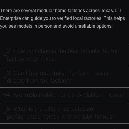
There are several modular home factories across Texas. EB
Enterprise can guide you to verified local factories. This helps
you see models in person and avoid unreliable options.
2. How do I choose the best modular home
factory near Texas?
3. Can I buy new trailer homes in Texas
directly from the factory?
4. Are Tesla mobile homes available in Texas?
5. What is the difference between
prefabricated homes and modular homes?