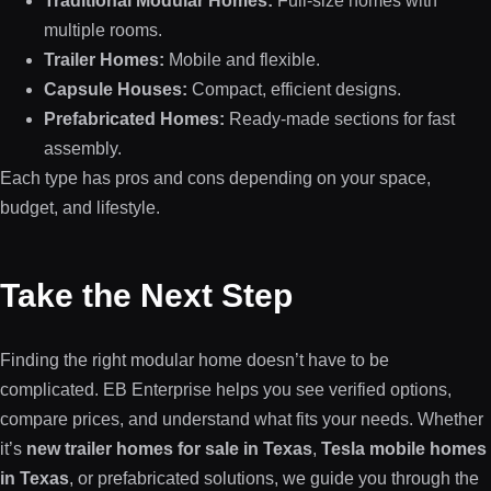
Traditional Modular Homes:
Full-size homes with
multiple rooms.
Trailer Homes:
Mobile and flexible.
Capsule Houses:
Compact, efficient designs.
Prefabricated Homes:
Ready-made sections for fast
assembly.
Each type has pros and cons depending on your space,
budget, and lifestyle.
Take the Next Step
Finding the right modular home doesn’t have to be
complicated. EB Enterprise helps you see verified options,
compare prices, and understand what fits your needs. Whether
it’s
new trailer homes for sale in Texas
,
Tesla mobile homes
in Texas
, or prefabricated solutions, we guide you through the