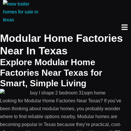
Modular Home Factories
Near In Texas
Explore Modular Home
Factories Near Texas for
Smart, Simple Living
Looking for Modular Home Factories Near Texas? If you’ve
been thinking about modular homes, you probably wonder
where to find reliable options nearby. Modular homes are
becoming popular in Texas because they’re practical, cost-