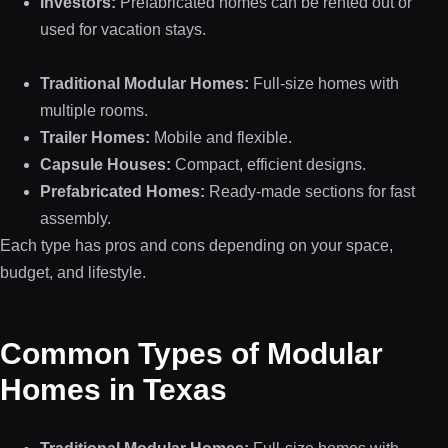
Investors:
Prefabricated homes can be rented out or
used for vacation stays.
Traditional Modular Homes:
Full-size homes with
multiple rooms.
Trailer Homes:
Mobile and flexible.
Capsule Houses:
Compact, efficient designs.
Prefabricated Homes:
Ready-made sections for fast
assembly.
Each type has pros and cons depending on your space,
budget, and lifestyle.
Common Types of Modular
Homes in Texas