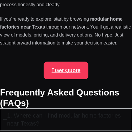
process honestly and clearly.
If you’re ready to explore, start by browsing
modular home
factories near Texas
through our network. You’ll get a realistic
view of models, pricing, and delivery options. No hype. Just
straightforward information to make your decision easier.
Get Quote
Frequently Asked Questions
(FAQs)
1. Where can I find modular home factories
near Texas?