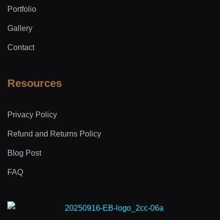
Portfolio
Gallery
Contact
Resources
Privacy Policy
Refund and Returns Policy
Blog Post
FAQ