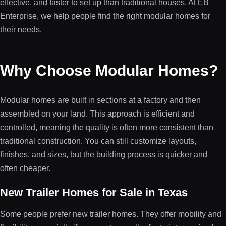
effective, and faster to set up than traditional houses. At EB
Enterprise, we help people find the right modular homes for
their needs.
Why Choose Modular Homes?
Modular homes are built in sections at a factory and then
assembled on your land. This approach is efficient and
controlled, meaning the quality is often more consistent than
traditional construction. You can still customize layouts,
finishes, and sizes, but the building process is quicker and
often cheaper.
New Trailer Homes for Sale in Texas
Some people prefer new trailer homes. They offer mobility and