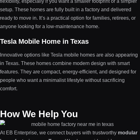
flexibility, especially if you want a smaller footprint or a simpler
setup. These homes are fully built in a factory and delivered
ready to move in. It’s a practical option for families, retirees, or
anyone looking for a low-maintenance home.
Tesla Mobile Home in Texas
Innovative options like Tesla mobile homes are also appearing
in Texas. These homes combine modern design with smart
features. They are compact, energy-efficient, and designed for
people who want a minimalist lifestyle without sacrificing
comfort.
How We Help You
At EB Enterprise, we connect buyers with trustworthy
modular