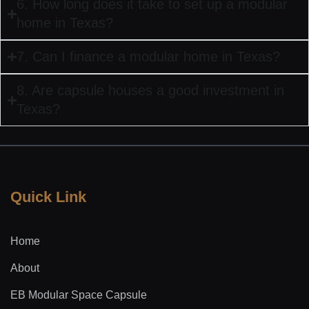
6. How long does it take to set up a modular
home in Texas?
7. Can I finance a modular home in Texas?
8. Are capsule houses a good investment in
Texas?
Quick Link
Home
About
EB Modular Space Capsule