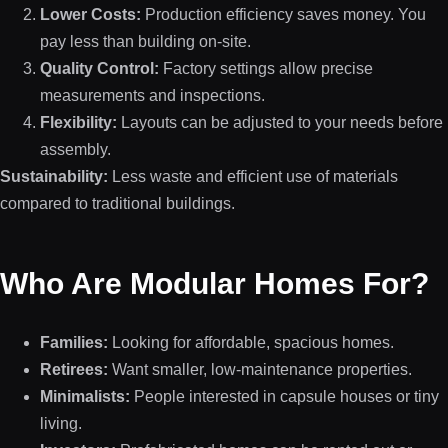
Lower Costs:
Production efficiency saves money. You
pay less than building on-site.
Quality Control:
Factory settings allow precise
measurements and inspections.
Flexibility:
Layouts can be adjusted to your needs before
assembly.
Sustainability:
Less waste and efficient use of materials
compared to traditional buildings.
Who Are Modular Homes For?
Families:
Looking for affordable, spacious homes.
Retirees:
Want smaller, low-maintenance properties.
Minimalists:
People interested in capsule houses or tiny
living.