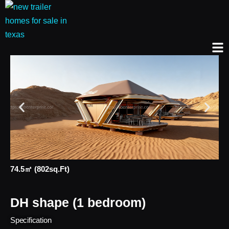
74.5㎡ (802sq.ft)
DH shape (1 bedroom)
Specification