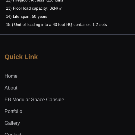
12) Fireproof: A calss /120 Mins
13) Floor load capacity: 3kN/㎡
14) Life span: 50 years
15.) Unit of loading into a 40 feet HQ container: 1.2 sets
Quick Link
Home
About
EB Modular Space Capsule
Portfolio
Gallery
Contact