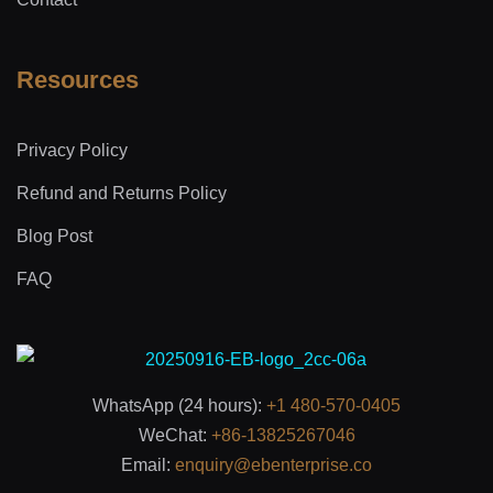
Resources
Privacy Policy
Refund and Returns Policy
Blog Post
FAQ
WhatsApp (24 hours):
+1 480-570-0405
WeChat:
+86-13825267046
Email:
enquiry@ebenterprise.co