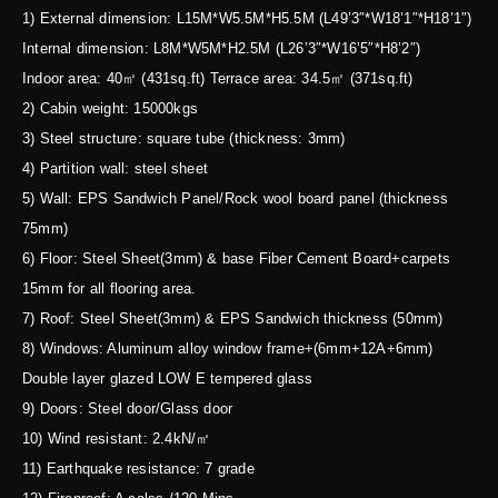
1) External dimension: L15M*W5.5M*H5.5M (L49’3″*W18’1″*H18’1″)
Internal dimension: L8M*W5M*H2.5M (L26’3″*W16’5″*H8’2″)
Indoor area: 40㎡ (431sq.ft) Terrace area: 34.5㎡ (371sq.ft)
2) Cabin weight: 15000kgs
3) Steel structure: square tube (thickness: 3mm)
4) Partition wall: steel sheet
5) Wall: EPS Sandwich Panel/Rock wool board panel (thickness
75mm)
6) Floor: Steel Sheet(3mm) & base Fiber Cement Board+carpets
15mm for all flooring area.
7) Roof: Steel Sheet(3mm) & EPS Sandwich thickness (50mm)
8) Windows: Aluminum alloy window frame+(6mm+12A+6mm)
Double layer glazed LOW E tempered glass
9) Doors: Steel door/Glass door
10) Wind resistant: 2.4kN/㎡
11) Earthquake resistance: 7 grade