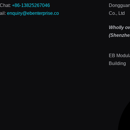
Chat:
+86-13825267046
Dongguan
il:
enquiry@ebenterprise.co
Co., Ltd
Wholly o
(Shenzhen