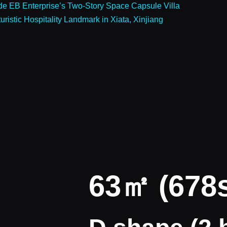
ide EB Enterprise’s Two-Story Space Capsule Villa
istic Hospitality Landmark in Xiata, Xinjiang
63㎡ (678s