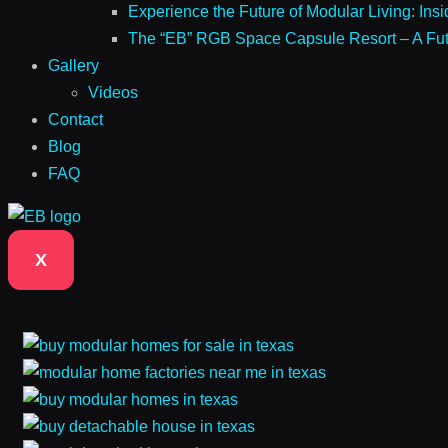
Experience the Future of Modular Living: Ins
The “EB” RGB Space Capsule Resort – A Futur
Gallery
Videos
Contact
Blog
FAQ
X