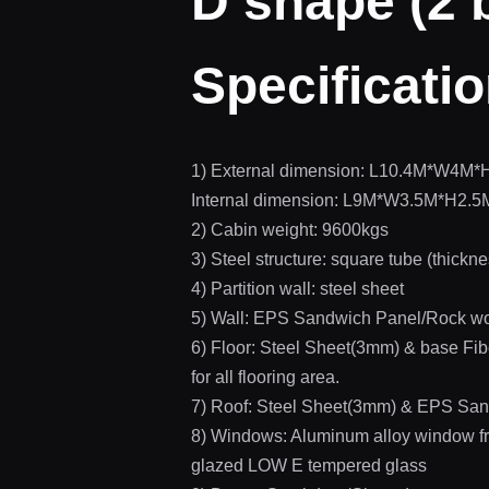
D shape (2
Specificati
1) External dimension: L10.4M*W4M*
Internal dimension: L9M*W3.5M*H2.5M
2) Cabin weight: 9600kgs
3) Steel structure: square tube (thickn
4) Partition wall: steel sheet
5) Wall: EPS Sandwich Panel/Rock wo
6) Floor: Steel Sheet(3mm) & base 
for all flooring area.
7) Roof: Steel Sheet(3mm) & EPS San
8) Windows: Aluminum alloy window
glazed LOW E tempered glass