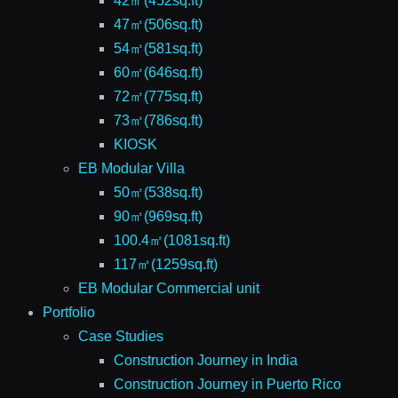
42㎡(452sq.ft)
47㎡(506sq.ft)
54㎡(581sq.ft)
60㎡(646sq.ft)
72㎡(775sq.ft)
73㎡(786sq.ft)
KIOSK
EB Modular Villa
50㎡(538sq.ft)
90㎡(969sq.ft)
100.4㎡(1081sq.ft)
117㎡(1259sq.ft)
EB Modular Commercial unit
Portfolio
Case Studies
Construction Journey in India
Construction Journey in Puerto Rico