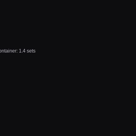
ontainer: 1.4 sets