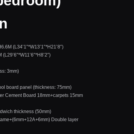
 bedroom)
on
H6.6M (L34’1″*W13’1″*H21’8″)
 (L29’6″*W11’6″*H8’2″)
ess: 3mm)
ol board panel (thickness: 75mm)
Fiber Cement Board 18mm+carpets 15mm
dwich thickness (50mm)
 frame+(6mm+12A+6mm) Double layer