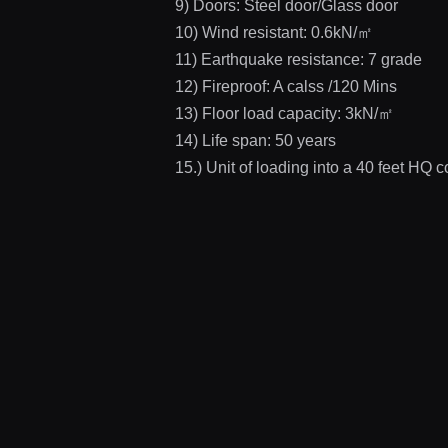
9) Doors: Steel door/Glass door
10) Wind resistant: 0.6kN/㎡
11) Earthquake resistance: 7 grade
12) Fireproof: A calss /120 Mins
13) Floor load capacity: 3kN/㎡
14) Life span: 50 years
15.) Unit of loading into a 40 feet HQ c