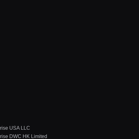
rise USA LLC
rise DWC HK Limited