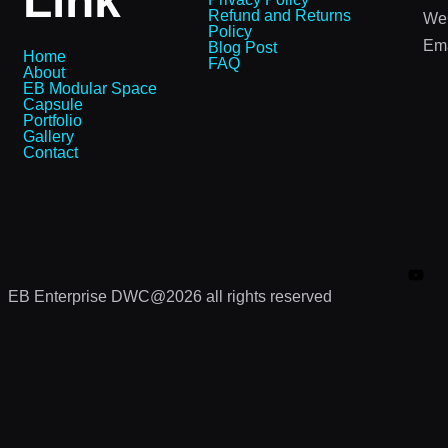
Link
Refund and Returns
We
Policy
Ema
Blog Post
Home
FAQ
About
EB Modular Space
Capsule
Portfolio
Gallery
Contact
EB Enterprise DWC@2026 all rights reserved