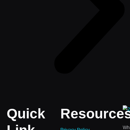
Quick
Resource
Wha
Privacy Policy