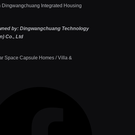
 Dingwangchuang Integrated Housing
wned by: Dingwangchuang Technology
) Co., Ltd