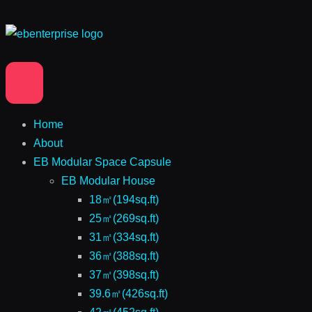
Home
About
EB Modular Space Capsule
EB Modular House
18㎡(194sq.ft)
25㎡(269sq.ft)
31㎡(334sq.ft)
36㎡(388sq.ft)
37㎡(398sq.ft)
39.6㎡(426sq.ft)