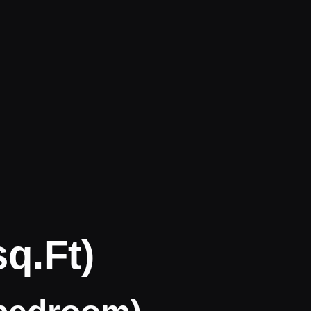
q.ft)