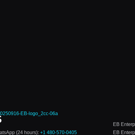
s
EB Enterp
tsApp (24 hours):
+1 480-570-0405
EB Enterp