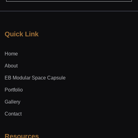
Quick Link
Home
About
EB Modular Space Capsule
Portfolio
Gallery
Contact
Resources