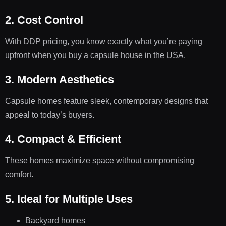
2. Cost Control
With DDP pricing, you know exactly what you’re paying
upfront when you buy a capsule house in the USA.
3. Modern Aesthetics
Capsule homes feature sleek, contemporary designs that
appeal to today’s buyers.
4. Compact & Efficient
These homes maximize space without compromising
comfort.
5. Ideal for Multiple Uses
Backyard homes