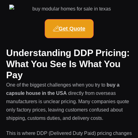
Get Quote
Understanding DDP Pricing:
What You See Is What You
Pay
One of the biggest challenges when you try to
buy a
capsule house in the USA
directly from overseas
manufacturers is unclear pricing. Many companies quote
only factory prices, leaving customers confused about
shipping, customs duties, and delivery costs.
This is where DDP (Delivered Duty Paid) pricing changes