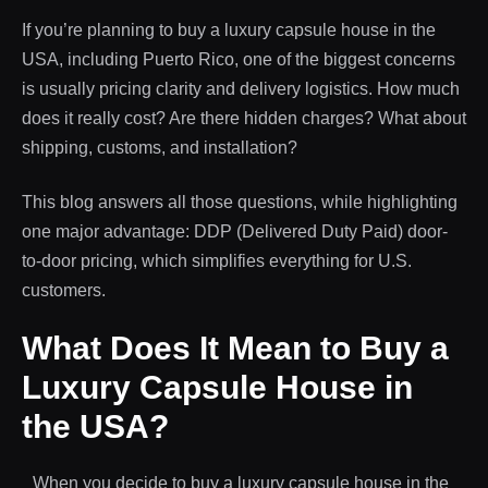
If you’re planning to buy a luxury capsule house in the
USA, including Puerto Rico, one of the biggest concerns
is usually pricing clarity and delivery logistics. How much
does it really cost? Are there hidden charges? What about
shipping, customs, and installation?
This blog answers all those questions, while highlighting
one major advantage: DDP (Delivered Duty Paid) door-
to-door pricing, which simplifies everything for U.S.
customers.
What Does It Mean to Buy a
Luxury Capsule House in
the USA?
When you decide to buy a luxury capsule house in the