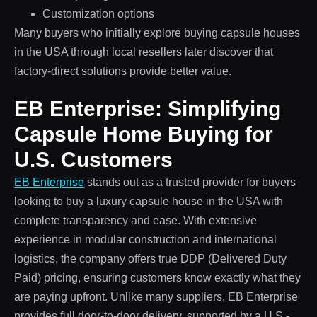
Customization options
Many buyers who initially explore buying capsule houses
in the USA through local resellers later discover that
factory-direct solutions provide better value.
EB Enterprise: Simplifying
Capsule Home Buying for
U.S. Customers
EB Enterprise
stands out as a trusted provider for buyers
looking to buy a luxury capsule house in the USA with
complete transparency and ease. With extensive
experience in modular construction and international
logistics, the company offers true DDP (Delivered Duty
Paid) pricing, ensuring customers know exactly what they
are paying upfront. Unlike many suppliers, EB Enterprise
provides full door-to-door delivery, supported by a U.S.-