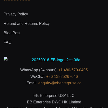
Privacy Policy
Refund and Returns Policy
Blog Post
FAQ
WhatsApp (24 hours):
+1 480-570-0405
WeChat:
+86-13825267046
Email:
enquiry@ebenterprise.co
EB Enterprise USA LLC
EB Enterprise DWC HK Limited