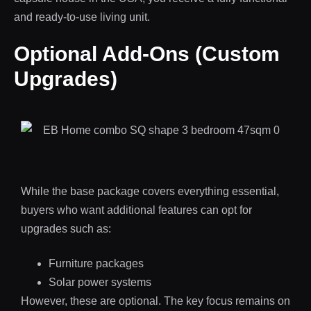
and ready-to-use living unit.
Optional Add-Ons (Custom
Upgrades)
While the base package covers everything essential,
buyers who want additional features can opt for
upgrades such as:
Furniture packages
Solar power systems
However, these are optional. The key focus remains on