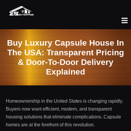
Buy Luxury Capsule House In
The USA: Transparent Pricing
& Door-To-Door Delivery
Explained
Homeownership in the United States is changing rapidly.
Buyers now want efficient, modern, and transparent
housing solutions that eliminate complications. Capsule
homes are at the forefront of this revolution.