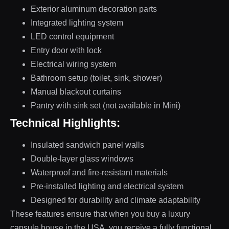
Exterior aluminum decoration parts
Integrated lighting system
LED control equipment
Entry door with lock
Electrical wiring system
Bathroom setup (toilet, sink, shower)
Manual blackout curtains
Pantry with sink set (not available in Mini)
Technical Highlights:
Insulated sandwich panel walls
Double-layer glass windows
Waterproof and fire-resistant materials
Pre-installed lighting and electrical system
Designed for durability and climate adaptability
These features ensure that when you buy a luxury
capsule house in the USA, you receive a fully functional