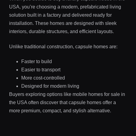
USA, you’re choosing a modern, prefabricated living
solution built in a factory and delivered ready for
installation. These homes are designed with sleek
interiors, durable structures, and efficient layouts.
Unlike traditional construction, capsule homes are:
Faster to build
Easier to transport
More cost-controlled
Designed for modern living
Buyers exploring options like mobile homes for sale in
the USA often discover that capsule homes offer a
more premium, compact, and stylish alternative.