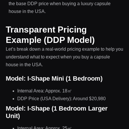
the base DDP price when buying a luxury capsule
house in the USA.
Transparent Pricing
Example (DDP Model)
Let’s break down a real-world pricing example to help you
understand what to expect when you buy a capsule
house in the USA.
Model: I-Shape Mini (1 Bedroom)
Internal Area: Approx. 18㎡
DDP Price (USA Delivery): Around $20,980
Model: I-Shape (1 Bedroom Larger
Unit)
Internal Area: Approx. 25㎡