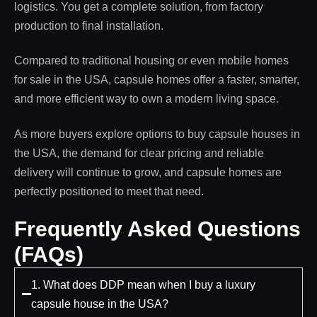
logistics. You get a complete solution, from factory
production to final installation.
Compared to traditional housing or even mobile homes
for sale in the USA, capsule homes offer a faster, smarter,
and more efficient way to own a modern living space.
As more buyers explore options to buy capsule houses in
the USA, the demand for clear pricing and reliable
delivery will continue to grow, and capsule homes are
perfectly positioned to meet that need.
Frequently Asked Questions
(FAQs)
1. What does DDP mean when I buy a luxury
capsule house in the USA?