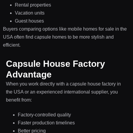
Rental properties
Vacation units
Guest houses
Buyers comparing options like mobile homes for sale in the
USA often find capsule homes to be more stylish and
efficient.
Capsule House Factory
Advantage
When you work directly with a capsule house factory in
the USA or an experienced international supplier, you
benefit from:
Factory-controlled quality
Faster production timelines
Better pricing