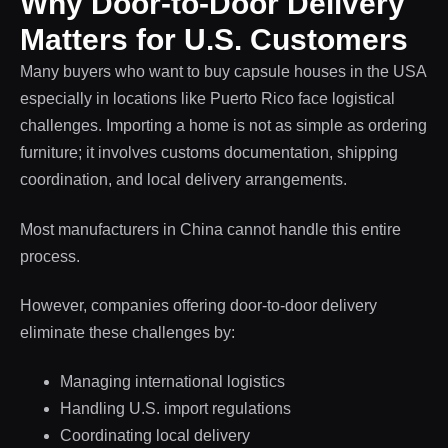
Why Door-to-Door Delivery
Matters for U.S. Customers
Many buyers who want to buy capsule houses in the USA
especially in locations like Puerto Rico face logistical
challenges. Importing a home is not as simple as ordering
furniture; it involves customs documentation, shipping
coordination, and local delivery arrangements.
Most manufacturers in China cannot handle this entire
process.
However, companies offering door-to-door delivery
eliminate these challenges by:
Managing international logistics
Handling U.S. import regulations
Coordinating local delivery