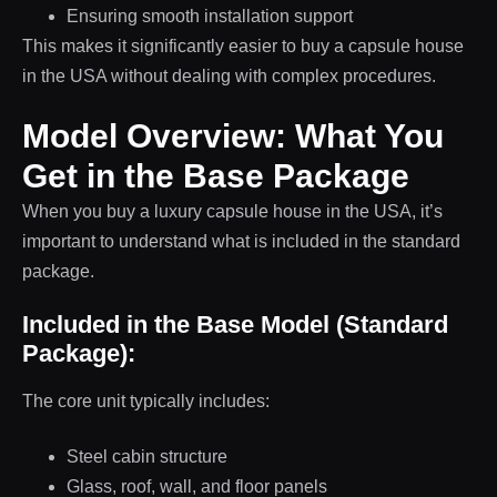
Ensuring smooth installation support
This makes it significantly easier to buy a capsule house
in the USA without dealing with complex procedures.
Model Overview: What You
Get in the Base Package
When you buy a luxury capsule house in the USA, it’s
important to understand what is included in the standard
package.
Included in the Base Model (Standard
Package):
The core unit typically includes:
Steel cabin structure
Glass, roof, wall, and floor panels