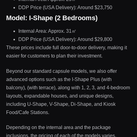
DDP Price (USA Delivery): Around $23,750
Model: I-Shape (2 Bedrooms)
Internal Area: Approx. 31㎡
DDP Price (USA Delivery): Around $29,800
These prices include full door-to-door delivery, making it
easier for customers to plan their investment.
Beyond our standard capsule models, we also offer
advanced options such as the I-Shape Plus (with
balcony), (with terrace), along with 1, 2, 3, and 4-bedroom
layouts, expandable houses, and unique designs,
including U-Shape, V-Shape, Di-Shape, and Kiosk
Food/Cafe Stations.
Depending on the internal area and the package
inclusions, the pricing of each of the models varies.