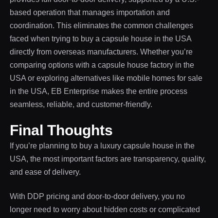
based operation that manages importation and
coordination. This eliminates the common challenges
faced when trying to buy a capsule house in the USA
directly from overseas manufacturers. Whether you’re
comparing options with a capsule house factory in the
USA or exploring alternatives like mobile homes for sale
in the USA, EB Enterprise makes the entire process
seamless, reliable, and customer-friendly.
Final Thoughts
If you’re planning to buy a luxury capsule house in the
USA, the most important factors are transparency, quality,
and ease of delivery.
With DDP pricing and door-to-door delivery, you no
longer need to worry about hidden costs or complicated