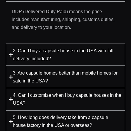
DDP (Delivered Duty Paid) means the price
includes manufacturing, shipping, customs duties,
and delivery to your location.
2. Can I buy a capsule house in the USA with full
delivery included?
3. Are capsule homes better than mobile homes for
sale in the USA?
4. Can I customize when I buy capsule houses in the
USA?
5. How long does delivery take from a capsule
house factory in the USA or overseas?