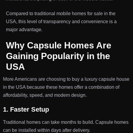
Compared to traditional mobile homes for sale in the
USA, this level of transparency and convenience is a
major advantage.
Why Capsule Homes Are
Gaining Popularity in the
USA
More Americans are choosing to buy a luxury capsule house
in the USA because these homes offer a combination of
affordability, speed, and modern design.
1. Faster Setup
Traditional homes can take months to build. Capsule homes
can be installed within days after delivery.