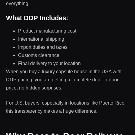
everything.
What DDP Includes:
Product manufacturing cost
International shipping
Import duties and taxes
Customs clearance
Final delivery to your location
When you buy a luxury capsule house in the USA with
DDP pricing, you are getting a complete door-to-door
price, no hidden surprises.
For U.S. buyers, especially in locations like Puerto Rico,
this transparency makes a huge difference.