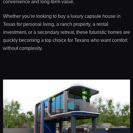
convenience and long-term value.
Whether you’re looking to buy a luxury capsule house in
Texas for personal living, a ranch property, a rental
investment, or a secondary retreat, these futuristic homes are
quickly becoming a top choice for Texans who want comfort
without complexity.