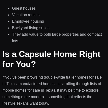
Guest houses
Vacation rentals
Employee housing
Backyard living suites
They add value to both large properties and compact
lots.
Is a Capsule Home Right
for You?
If you’ve been browsing double-wide trailer homes for sale
in Texas, manufactured homes, or scrolling through lists of
mobile homes for sale in Texas, it may be time to explore
something more modern—something that reflects the
lifestyle Texans want today.