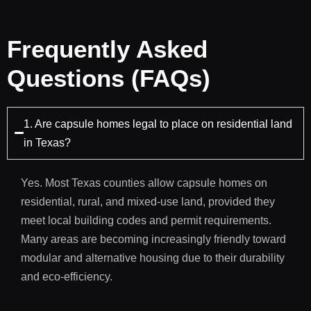
Frequently Asked
Questions (FAQs)
1. Are capsule homes legal to place on residential land
in Texas?
Yes. Most Texas counties allow capsule homes on
residential, rural, and mixed-use land, provided they
meet local building codes and permit requirements.
Many areas are becoming increasingly friendly toward
modular and alternative housing due to their durability
and eco-efficiency.