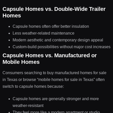
Capsule Homes vs. Double-Wide Trailer
Homes
Capsule homes often offer better insulation
Less weather-related maintenance
Modern aesthetic and contemporary design appeal
Custom-build possibilities without major cost increases
Capsule Homes vs. Manufactured or
Mobile Homes
Consumers searching to buy manufactured homes for sale
in Texas or browse “mobile homes for sale in Texas” often
switch to capsule homes because:
Capsule homes are generally stronger and more
weather-resistant
They feel more like a modern apartment or studio