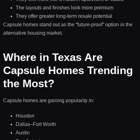
The layouts and finishes look more premium
They offer greater long-term resale potential
Capsule homes stand out as the “future-proof” option in the
alternative housing market.
Where in Texas Are
Capsule Homes Trending
the Most?
Capsule homes are gaining popularity in:
Houston
Dallas–Fort Worth
Austin