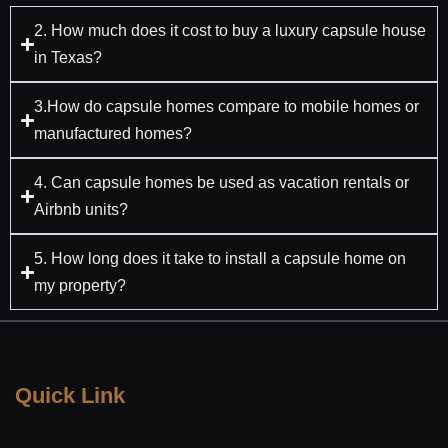
2. How much does it cost to buy a luxury capsule house
in Texas?
3.How do capsule homes compare to mobile homes or
manufactured homes?
4. Can capsule homes be used as vacation rentals or
Airbnb units?
5. How long does it take to install a capsule home on
my property?
Quick Link