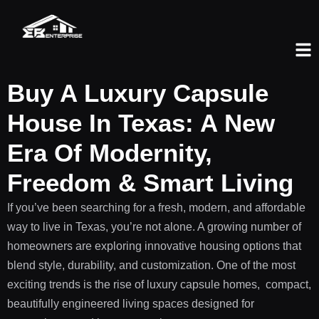
Buy A Luxury Capsule
House In Texas: A New
Era Of Modernity,
Freedom & Smart Living
If you’ve been searching for a fresh, modern, and affordable
way to live in Texas, you’re not alone. A growing number of
homeowners are exploring innovative housing options that
blend style, durability, and customization. One of the most
exciting trends is the rise of luxury capsule homes, compact,
beautifully engineered living spaces designed for