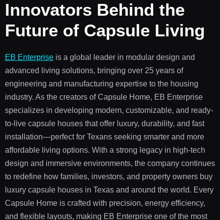
Innovators Behind the
Future of Capsule Living
EB Enterprise
is a global leader in modular design and
advanced living solutions, bringing over 25 years of
engineering and manufacturing expertise to the housing
industry. As the creators of Capsule Home, EB Enterprise
specializes in developing modern, customizable, and ready-
to-live capsule houses that offer luxury, durability, and fast
installation—perfect for Texans seeking smarter and more
affordable living options. With a strong legacy in high-tech
design and immersive environments, the company continues
to redefine how families, investors, and property owners buy
luxury capsule houses in
Texas
and around the world. Every
Capsule Home is crafted with precision, energy efficiency,
and flexible layouts, making EB Enterprise one of the most