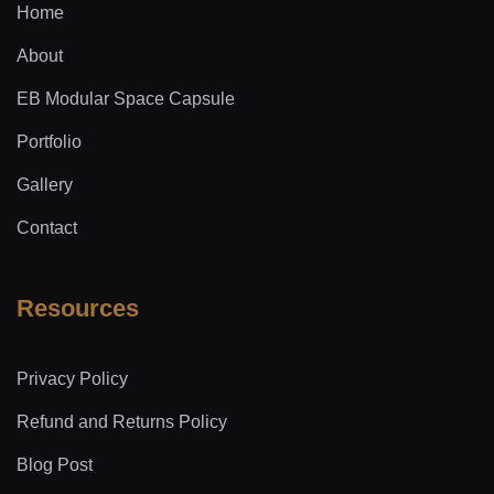
Home
About
EB Modular Space Capsule
Portfolio
Gallery
Contact
Resources
Privacy Policy
Refund and Returns Policy
Blog Post