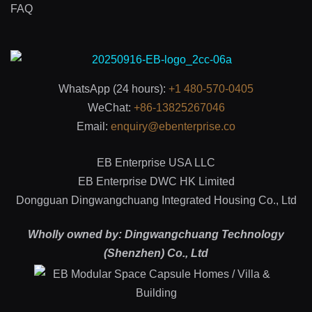
FAQ
WhatsApp (24 hours):
+1 480-570-0405
WeChat:
+86-13825267046
Email:
enquiry@ebenterprise.co
EB Enterprise USA LLC
EB Enterprise DWC HK Limited
Dongguan Dingwangchuang Integrated Housing Co., Ltd
Wholly owned by: Dingwangchuang Technology
(Shenzhen) Co., Ltd