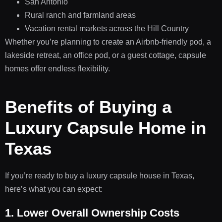
San Antonio
Rural ranch and farmland areas
Vacation rental markets across the Hill Country
Whether you’re planning to create an Airbnb-friendly pod, a
lakeside retreat, an office pod, or a guest cottage, capsule
homes offer endless flexibility.
Benefits of Buying a
Luxury Capsule Home in
Texas
If you’re ready to buy a luxury capsule house in Texas,
here’s what you can expect:
1. Lower Overall Ownership Costs