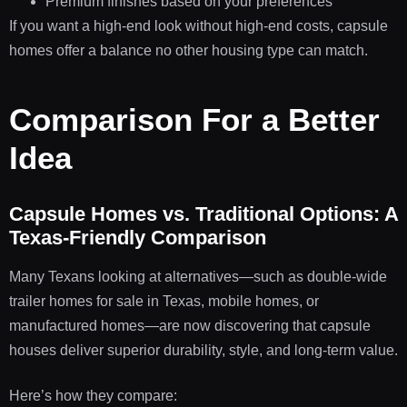
Premium finishes based on your preferences
If you want a high-end look without high-end costs, capsule
homes offer a balance no other housing type can match.
Comparison For a Better
Idea
Capsule Homes vs. Traditional Options: A
Texas-Friendly Comparison
Many Texans looking at alternatives—such as double-wide
trailer homes for sale in Texas, mobile homes, or
manufactured homes—are now discovering that capsule
houses deliver superior durability, style, and long-term value.
Here’s how they compare: