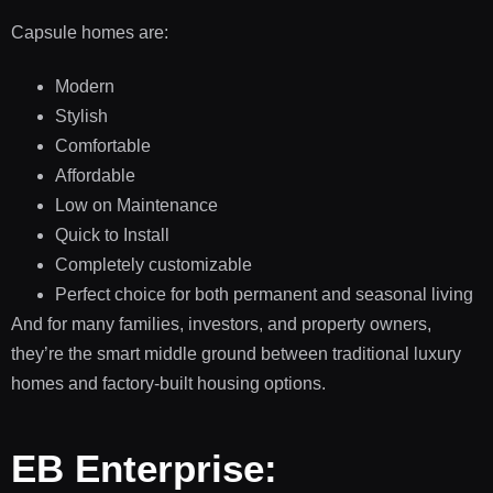
Capsule homes are:
Modern
Stylish
Comfortable
Affordable
Low on Maintenance
Quick to Install
Completely customizable
Perfect choice for both permanent and seasonal living
And for many families, investors, and property owners,
they’re the smart middle ground between traditional luxury
homes and factory-built housing options.
EB Enterprise: