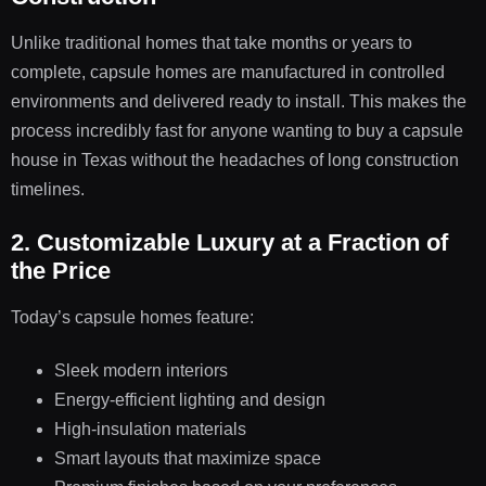
Unlike traditional homes that take months or years to
complete, capsule homes are manufactured in controlled
environments and delivered ready to install. This makes the
process incredibly fast for anyone wanting to buy a capsule
house in Texas without the headaches of long construction
timelines.
2. Customizable Luxury at a Fraction of
the Price
Today’s capsule homes feature:
Sleek modern interiors
Energy-efficient lighting and design
High-insulation materials
Smart layouts that maximize space