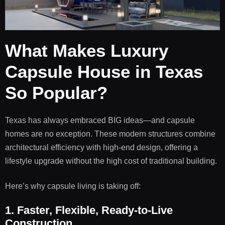
What Makes Luxury
Capsule House in Texas
So Popular?
Texas has always embraced BIG ideas—and capsule
homes are no exception. These modern structures combine
architectural efficiency with high-end design, offering a
lifestyle upgrade without the high cost of traditional building.
Here’s why capsule living is taking off:
1. Faster, Flexible, Ready-to-Live
Construction