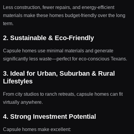
Less construction, fewer repairs, and energy-efficient
materials make these homes budget-friendly over the long
term.
2. Sustainable & Eco-Friendly
Capsule homes use minimal materials and generate
significantly less waste—perfect for eco-conscious Texans.
3. Ideal for Urban, Suburban & Rural
Lifestyles
From city studios to ranch retreats, capsule homes can fit
virtually anywhere.
4. Strong Investment Potential
Capsule homes make excellent: