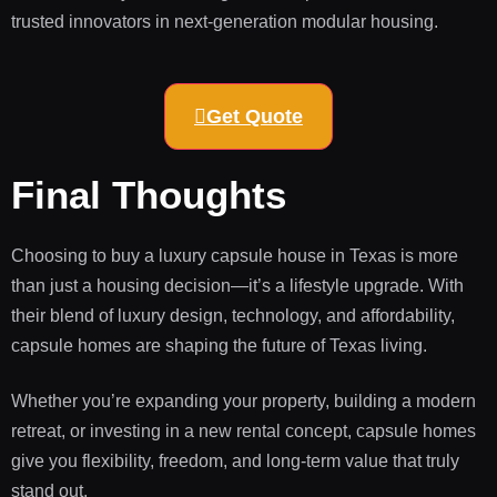
trusted innovators in next-generation modular housing.
Get Quote
Final Thoughts
Choosing to buy a luxury capsule house in Texas is more
than just a housing decision—it’s a lifestyle upgrade. With
their blend of luxury design, technology, and affordability,
capsule homes are shaping the future of Texas living.
Whether you’re expanding your property, building a modern
retreat, or investing in a new rental concept, capsule homes
give you flexibility, freedom, and long-term value that truly
stand out.